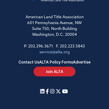
American Land Title Association
601 Pennsylvania Avenue, NW
Suite 750, North Building
Washington, D.C. 20004
P. 202.296.3671 F. 202.223.5843
service@alta.org
Contact Us
ALTA Policy Forms
Advertise
Join ALTA