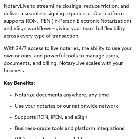
NotaryLive to streamline closings, reduce friction, and
deliver a seamless signing experience. Our platform
supports RON, IPEN (In-Person Electronic Notarization),
and eSign workflows—giving your team full flexibility
across every type of transaction.
With 24/7 access to live notaries, the ability to use your
own or ours, and powerful tools to manage users,
documents, and billing, NotaryLive scales with your
business.
Key Benefits:
Notarize documents anywhere, any time
Use your notaries or our nationwide network
Supports RON, IPEN, and eSign
Business-grade tools and platform integrations