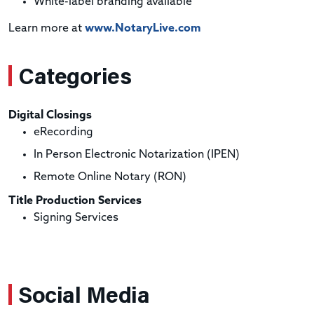
White-label branding available
Learn more at
www.NotaryLive.com
Categories
Digital Closings
eRecording
In Person Electronic Notarization (IPEN)
Remote Online Notary (RON)
Title Production Services
Signing Services
Social Media