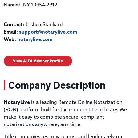
Nanuet, NY 10954-2912
Contact:
Joshua Stankard
Email:
support@notarylive.com
Web:
notarylive.com
View ALTA Member Profile
Company Description
NotaryLive
is a leading Remote Online Notarization
(RON) platform built for the modern title industry. We
make it easy to complete secure, compliant
notarizations anywhere, any time.
Title companies, escrow teams, and lenders rely on