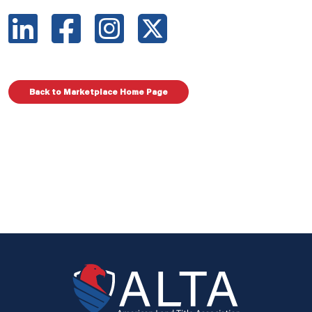
Back to Marketplace Home Page