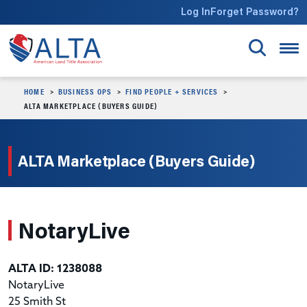
Skip to main content
Log In
Forget Password?
HOME
BUSINESS OPS
FIND PEOPLE + SERVICES
ALTA MARKETPLACE (BUYERS GUIDE)
ALTA Marketplace (Buyers Guide)
NotaryLive
ALTA ID: 1238088
NotaryLive
25 Smith St