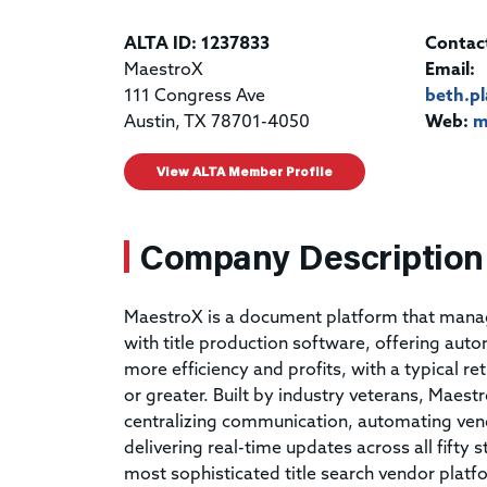
ALTA ID: 1237833
Contac
MaestroX
Email:
111 Congress Ave
beth.p
Austin, TX 78701-4050
Web:
m
View ALTA Member Profile
Company Description
MaestroX is a document platform that mana
with title production software, offering auto
more efficiency and profits, with a typical re
or greater. Built by industry veterans, Maestro
centralizing communication, automating ve
delivering real-time updates across all fifty 
most sophisticated title search vendor pla