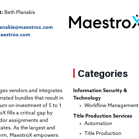
Title & Escrow Claims Guide
You must be the primary or secondary contact for your
Title Insurance Law Journal
Tools designed to help you run your business efficiently.
company.
t:
Beth Planakis
E&O Insurance & Surety Bonds
Renew ALTA Membership
Information Security
Renew TIAC Membership
Seller Impersonation Fraud
lanakis@maestrox.com
Save with ALTA
Membership Types
aestrox.com
Human Resources
Dues Calculator
Go to source to help your Human Resources department.
Internship Launchpad
Human Resources Sample Documents
Sample Job Descriptions & Listings
Categories
Our Values
ges vendors and integrates
Information Security &
mated bundles that result in
Technology
turn on investment of 5 to 1
Workflow Management
X fills a critical gap by
Title Production Services
ndor assignments and
Automation
states. As the largest and
Title Production
tform, MaestroX empowers