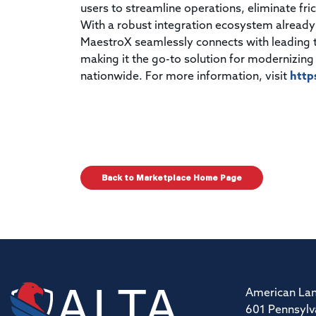
users to streamline operations, eliminate frict
With a robust integration ecosystem already
MaestroX seamlessly connects with leading t
making it the go-to solution for modernizing
nationwide. For more information, visit
http
Back to Marketplace Home Page
American Lan
601 Pennsylv