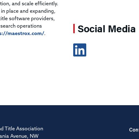
ion, and scale efficiently.
 in place and expanding,
itle software providers,
Social Media
 search operations
s://maestrox.com/
.
Con
d Title Association
ania Avenue, NW