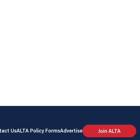
tact Us
ALTA Policy Forms
Advertise
Join ALTA