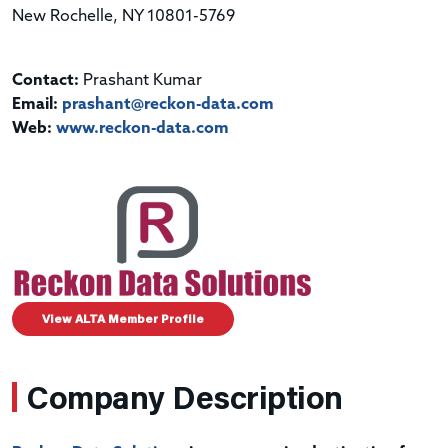
New Rochelle, NY 10801-5769
Contact:
Prashant Kumar
Email:
prashant@reckon-data.com
Web:
www.reckon-data.com
View ALTA Member Profile
Company Description