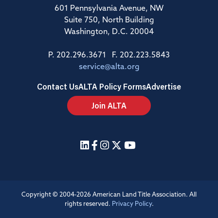
601 Pennsylvania Avenue, NW
Suite 750, North Building
Washington, D.C. 20004
P. 202.296.3671 F. 202.223.5843
service@alta.org
Contact Us
ALTA Policy Forms
Advertise
Join ALTA
Copyright © 2004-2026 American Land Title Association. All
rights reserved.
Privacy Policy
.