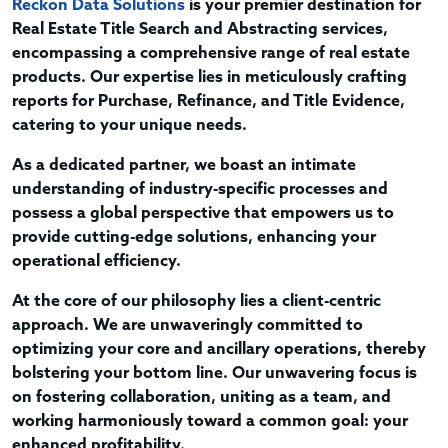
Reckon Data Solutions
is your premier destination for
Real Estate Title Search and Abstracting services,
encompassing a comprehensive range of real estate
products. Our expertise lies in meticulously crafting
reports for Purchase, Refinance, and Title Evidence,
catering to your unique needs.
As a dedicated partner, we boast an intimate
understanding of industry-specific processes and
possess a global perspective that empowers us to
provide cutting-edge solutions, enhancing your
operational efficiency.
At the core of our philosophy lies a client-centric
approach. We are unwaveringly committed to
optimizing your core and ancillary operations, thereby
bolstering your bottom line. Our unwavering focus is
on fostering collaboration, uniting as a team, and
working harmoniously toward a common goal: your
enhanced profitability.