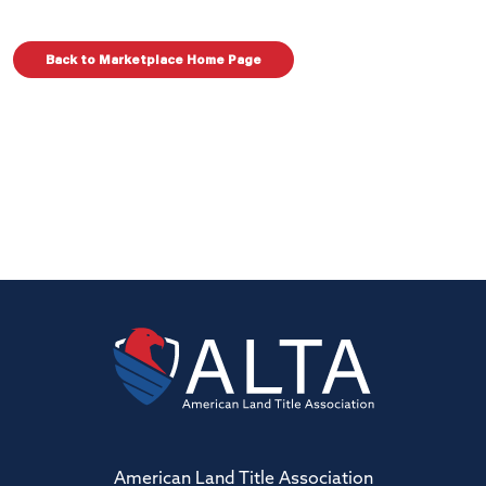
Back to Marketplace Home Page
American Land Title Association