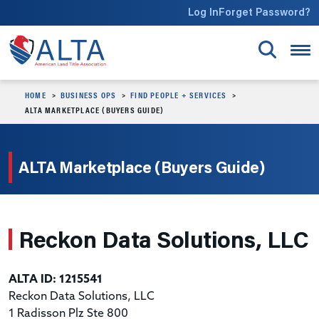
Skip to main content
Log In
Forget Password?
HOME
BUSINESS OPS
FIND PEOPLE + SERVICES
ALTA MARKETPLACE (BUYERS GUIDE)
ALTA Marketplace (Buyers Guide)
Reckon Data Solutions, LLC
ALTA ID: 1215541
Reckon Data Solutions, LLC
1 Radisson Plz Ste 800