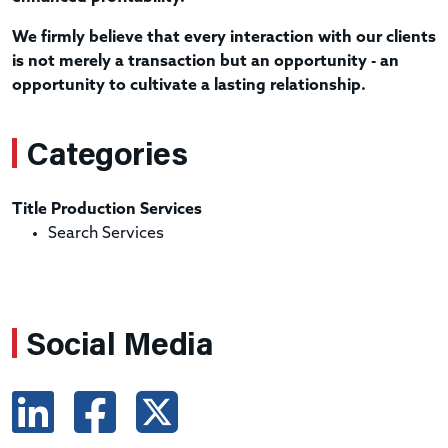
We firmly believe that every interaction with our clients
is not merely a transaction but an opportunity - an
opportunity to cultivate a lasting relationship.
Categories
Title Production Services
Search Services
Social Media