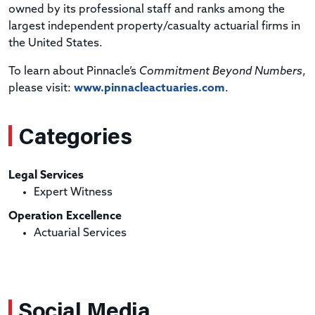
owned by its professional staff and ranks among the
largest independent property/casualty actuarial firms in
the United States.
To learn about Pinnacle’s
Commitment Beyond Numbers
,
please visit:
www.pinnacleactuaries.com
.
Categories
Legal Services
Expert Witness
Operation Excellence
Actuarial Services
Social Media