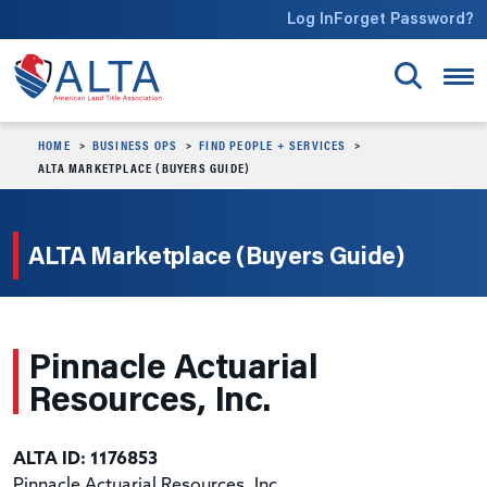
Skip to main content
Log In
Forget Password?
HOME
BUSINESS OPS
FIND PEOPLE + SERVICES
ALTA MARKETPLACE (BUYERS GUIDE)
ALTA Marketplace (Buyers Guide)
Pinnacle Actuarial
Resources, Inc.
ALTA ID: 1176853
Pinnacle Actuarial Resources, Inc.