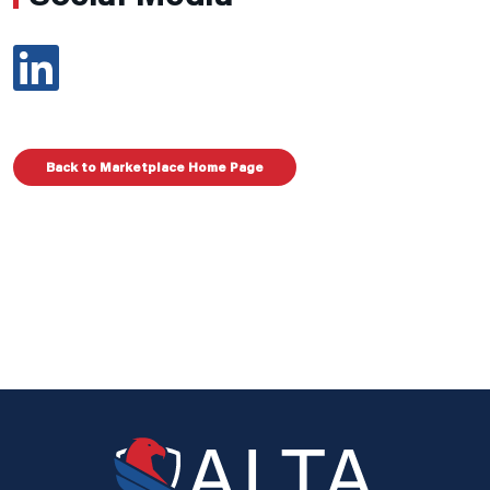
Back to Marketplace Home Page