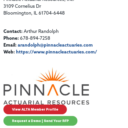
3109 Cornelius Dr
Bloomington, IL 61704-6448
Contact:
Arthur Randolph
Phone:
678-894-7258
Email:
arandolph@pinnacleactuaries.com
Web:
https://www.pinnacleactuaries.com/
View ALTA Member Profile
Request a Demo | Send Your RFP