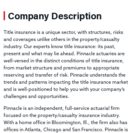
Company Description
Title insurance is a unique sector, with structures, risks
and coverages unlike others in the property/casualty
industry. Our experts know title insurance: its past,
present and what may lie ahead. Pinnacle actuaries are
well-versed in the distinct conditions of title insurance,
from market structure and premiums to appropriate
reserving and transfer of risk. Pinnacle understands the
trends and patterns impacting the title insurance market
and is well-positioned to help you with your company’s
challenges and opportunities.
Pinnacle is an independent, full-service actuarial firm
focused on the property/casualty insurance industry.
With a home office in Bloomington, Ill., the firm also has
offices in Atlanta, Chicago and San Francisco. Pinnacle is