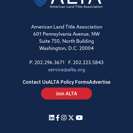
American Land Title Association
601 Pennsylvania Avenue, NW
Suite 750, North Building
Washington, D.C. 20004
P. 202.296.3671 F. 202.223.5843
service@alta.org
Contact Us
ALTA Policy Forms
Advertise
Join ALTA