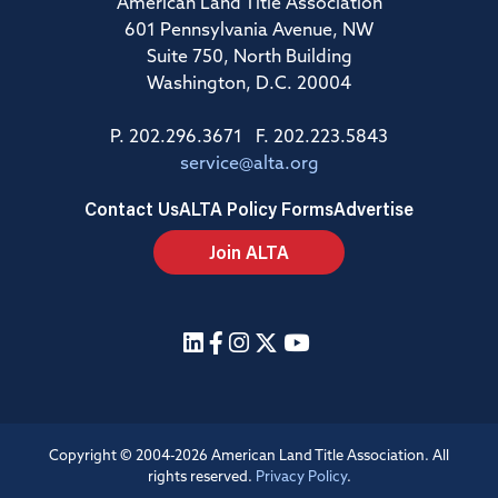
American Land Title Association
601 Pennsylvania Avenue, NW
Suite 750, North Building
Washington, D.C. 20004
P. 202.296.3671 F. 202.223.5843
service@alta.org
Contact Us
ALTA Policy Forms
Advertise
Join ALTA
Copyright © 2004-2026 American Land Title Association. All
rights reserved.
Privacy Policy
.