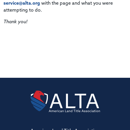
service@alta.org
with the page and what you were
attempting to do.
Thank you!