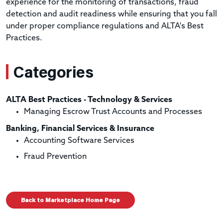
experience for the monitoring of transactions, fraud
detection and audit readiness while ensuring that you fall
under proper compliance regulations and ALTA's Best
Practices.
Categories
ALTA Best Practices - Technology & Services
Managing Escrow Trust Accounts and Processes
Banking, Financial Services & Insurance
Accounting Software Services
Fraud Prevention
Back to Marketplace Home Page