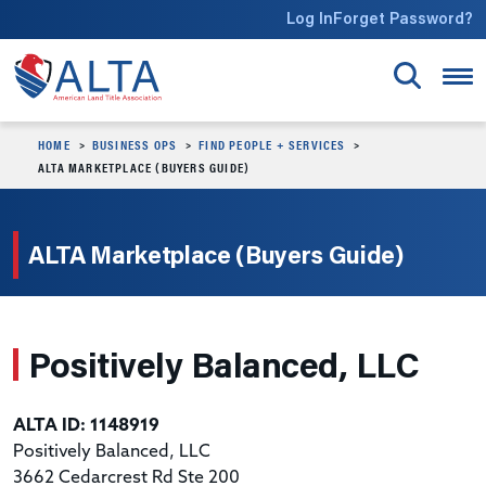
Skip to main content
Log In
Forget Password?
HOME
BUSINESS OPS
FIND PEOPLE + SERVICES
ALTA MARKETPLACE (BUYERS GUIDE)
ALTA Marketplace (Buyers Guide)
Positively Balanced, LLC
ALTA ID: 1148919
Positively Balanced, LLC
3662 Cedarcrest Rd Ste 200