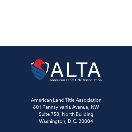
American Land Title Association
601 Pennsylvania Avenue, NW
Suite 750, North Building
Washington, D.C. 20004