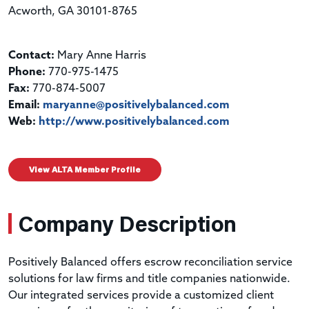
Acworth, GA 30101-8765
Contact:
Mary Anne Harris
Phone:
770-975-1475
Fax:
770-874-5007
Email:
maryanne@positivelybalanced.com
Web:
http://www.positivelybalanced.com
View ALTA Member Profile
Company Description
Positively Balanced offers escrow reconciliation service
solutions for law firms and title companies nationwide.
Our integrated services provide a customized client