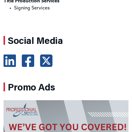
Title Production Services
Signing Services
Social Media
Promo Ads