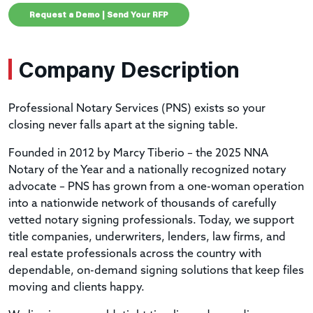
Request a Demo | Send Your RFP
Company Description
Professional Notary Services (PNS) exists so your
closing never falls apart at the signing table.
Founded in 2012 by Marcy Tiberio – the 2025 NNA
Notary of the Year and a nationally recognized notary
advocate – PNS has grown from a one-woman operation
into a nationwide network of thousands of carefully
vetted notary signing professionals. Today, we support
title companies, underwriters, lenders, law firms, and
real estate professionals across the country with
dependable, on-demand signing solutions that keep files
moving and clients happy.