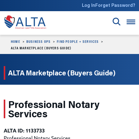
Skip to main content
Log In
Forget Password?
HOME
BUSINESS OPS
FIND PEOPLE + SERVICES
ALTA MARKETPLACE (BUYERS GUIDE)
ALTA Marketplace (Buyers Guide)
Professional Notary
Services
ALTA ID: 1133733
Professional Notary Services