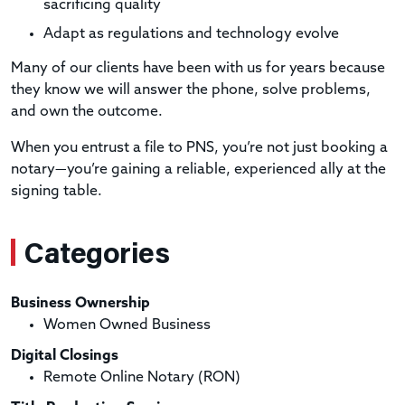
sacrificing quality
Adapt as regulations and technology evolve
Many of our clients have been with us for years because
they know we will answer the phone, solve problems,
and own the outcome.
When you entrust a file to PNS, you’re not just booking a
notary—you’re gaining a reliable, experienced ally at the
signing table.
Categories
Business Ownership
Women Owned Business
Digital Closings
Remote Online Notary (RON)