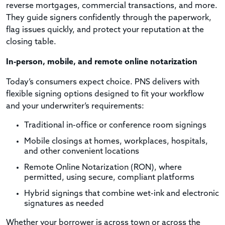
reverse mortgages, commercial transactions, and more.
They guide signers confidently through the paperwork,
flag issues quickly, and protect your reputation at the
closing table.
In-person, mobile, and remote online notarization
Today’s consumers expect choice. PNS delivers with
flexible signing options designed to fit your workflow
and your underwriter’s requirements:
Traditional in-office or conference room signings
Mobile closings at homes, workplaces, hospitals,
and other convenient locations
Remote Online Notarization (RON), where
permitted, using secure, compliant platforms
Hybrid signings that combine wet-ink and electronic
signatures as needed
Whether your borrower is across town or across the