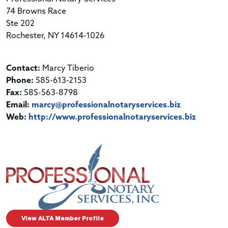
74 Browns Race
Ste 202
Rochester, NY 14614-1026
Contact:
Marcy Tiberio
Phone:
585-613-2153
Fax:
585-563-8798
Email:
marcy@professionalnotaryservices.biz
Web:
http://www.professionalnotaryservices.biz
View ALTA Member Profile