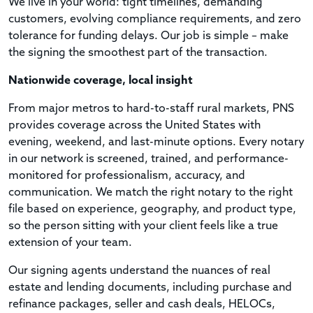
We live in your world: tight timelines, demanding
customers, evolving compliance requirements, and zero
tolerance for funding delays. Our job is simple – make
the signing the smoothest part of the transaction.
Nationwide coverage, local insight
From major metros to hard-to-staff rural markets, PNS
provides coverage across the United States with
evening, weekend, and last-minute options. Every notary
in our network is screened, trained, and performance-
monitored for professionalism, accuracy, and
communication. We match the right notary to the right
file based on experience, geography, and product type,
so the person sitting with your client feels like a true
extension of your team.
Our signing agents understand the nuances of real
estate and lending documents, including purchase and
refinance packages, seller and cash deals, HELOCs,