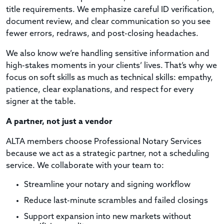
title requirements. We emphasize careful ID verification,
document review, and clear communication so you see
fewer errors, redraws, and post-closing headaches.
We also know we’re handling sensitive information and
high-stakes moments in your clients’ lives. That’s why we
focus on soft skills as much as technical skills: empathy,
patience, clear explanations, and respect for every
signer at the table.
A partner, not just a vendor
ALTA members choose Professional Notary Services
because we act as a strategic partner, not a scheduling
service. We collaborate with your team to:
Streamline your notary and signing workflow
Reduce last-minute scrambles and failed closings
Support expansion into new markets without