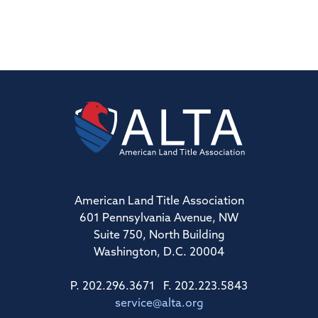
American Land Title Association
601 Pennsylvania Avenue, NW
Suite 750, North Building
Washington, D.C. 20004
P. 202.296.3671 F. 202.223.5843
service@alta.org