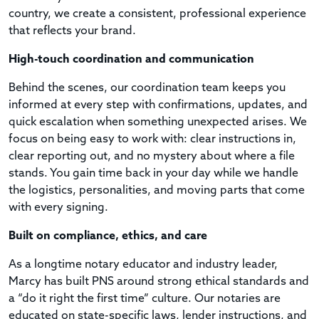
country, we create a consistent, professional experience
that reflects your brand.
High-touch coordination and communication
Behind the scenes, our coordination team keeps you
informed at every step with confirmations, updates, and
quick escalation when something unexpected arises. We
focus on being easy to work with: clear instructions in,
clear reporting out, and no mystery about where a file
stands. You gain time back in your day while we handle
the logistics, personalities, and moving parts that come
with every signing.
Built on compliance, ethics, and care
As a longtime notary educator and industry leader,
Marcy has built PNS around strong ethical standards and
a “do it right the first time” culture. Our notaries are
educated on state-specific laws, lender instructions, and