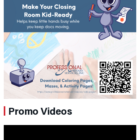
Promo Videos