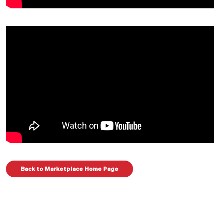
Back to Marketplace Home Page