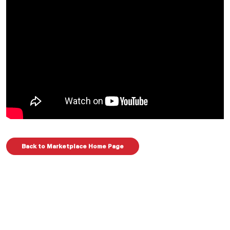
Back to Marketplace Home Page