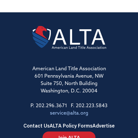
American Land Title Association
601 Pennsylvania Avenue, NW
Suite 750, North Building
Washington, D.C. 20004
P. 202.296.3671 F. 202.223.5843
service@alta.org
Contact Us
ALTA Policy Forms
Advertise
Join ALTA