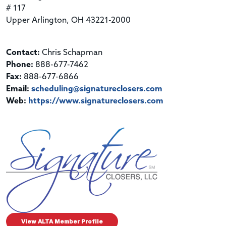
# 117
Upper Arlington, OH 43221-2000
Contact:
Chris Schapman
Phone:
888-677-7462
Fax:
888-677-6866
Email:
scheduling@signatureclosers.com
Web:
https://www.signatureclosers.com
View ALTA Member Profile