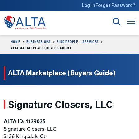
Skip to main content
Log In
Forget Password?
HOME
BUSINESS OPS
FIND PEOPLE + SERVICES
ALTA MARKETPLACE (BUYERS GUIDE)
ALTA Marketplace (Buyers Guide)
Signature Closers, LLC
ALTA ID: 1129025
Signature Closers, LLC
3136 Kingsdale Ctr