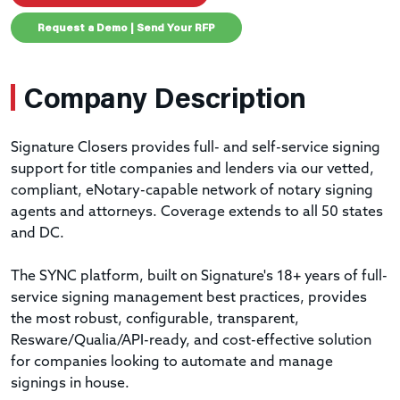
Request a Demo | Send Your RFP
Company Description
Signature Closers provides full- and self-service signing
support for title companies and lenders via our vetted,
compliant, eNotary-capable network of notary signing
agents and attorneys. Coverage extends to all 50 states
and DC.
The SYNC platform, built on Signature's 18+ years of full-
service signing management best practices, provides
the most robust, configurable, transparent,
Resware/Qualia/API-ready, and cost-effective solution
for companies looking to automate and manage
signings in house.