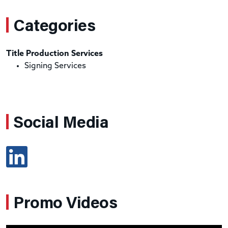
Categories
Title Production Services
Signing Services
Social Media
Promo Videos