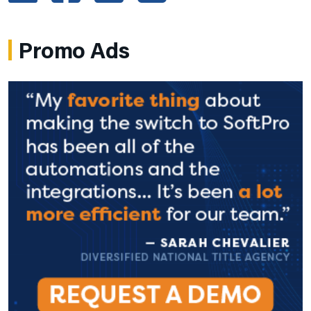
Promo Ads