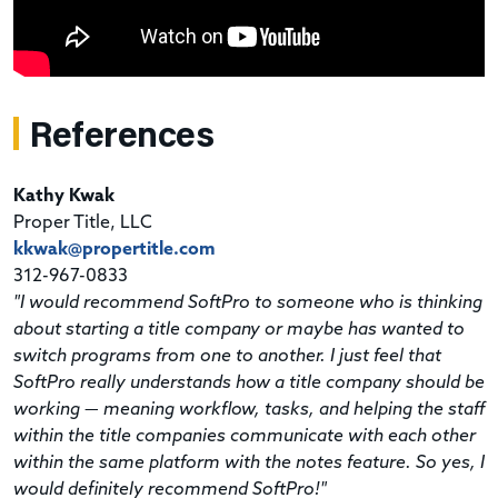
References
Kathy Kwak
Proper Title, LLC
kkwak@propertitle.com
312-967-0833
"I would recommend SoftPro to someone who is thinking
about starting a title company or maybe has wanted to
switch programs from one to another. I just feel that
SoftPro really understands how a title company should be
working — meaning workflow, tasks, and helping the staff
within the title companies communicate with each other
within the same platform with the notes feature. So yes, I
would definitely recommend SoftPro!"