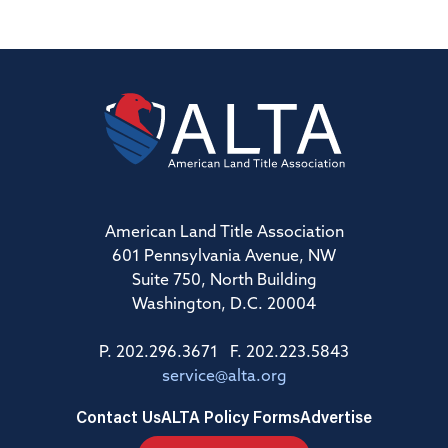
American Land Title Association
601 Pennsylvania Avenue, NW
Suite 750, North Building
Washington, D.C. 20004
P. 202.296.3671 F. 202.223.5843
service@alta.org
Contact Us
ALTA Policy Forms
Advertise