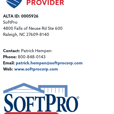
ALTA ID: 0005926
SoftPro
4800 Falls of Neuse Rd Ste 600
Raleigh, NC 27609-8140
Contact:
Patrick Hempen
Phone:
800-848-0143
Email:
patrick.hempen@softprocorp.com
Web:
www.softprocorp.com