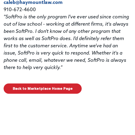
caleb@haymountlaw.com
910-672-4600
"SoftPro is the only program I've ever used since coming
out of law school - working at different firms, it's always
been SoftPro. I don't know of any other program that
works as well as SoftPro does. I'd definitely refer them
first to the customer service. Anytime we've had an
issue, SoftPro is very quick to respond. Whether it's a
phone call, email, whatever we need, SoftPro is always
there to help very quickly."
Back to Marketplace Home Page