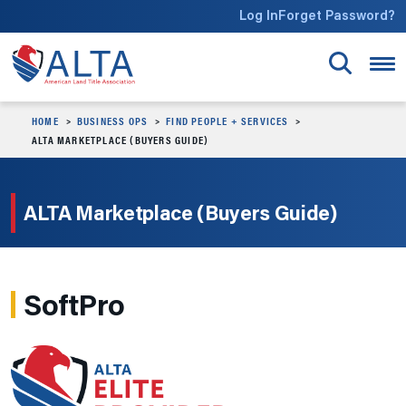
Skip to main content
Log In
Forget Password?
HOME
BUSINESS OPS
FIND PEOPLE + SERVICES
ALTA MARKETPLACE (BUYERS GUIDE)
ALTA Marketplace (Buyers Guide)
SoftPro