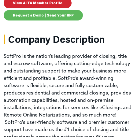
View ALTA Member Profile
Request a Demo | Send Your RFP
Company Description
SoftPro is the nation’s leading provider of closing, title
and escrow software, offering cutting-edge technology
and outstanding support to make your business more
efficient and profitable. SoftPro’s award-winning
software is flexible, secure and fully customizable,
produces residential and commercial closings, provides
automation capabilities, hosted and on-premise
installations, integrations for services like eClosings and
Remote Online Notarizations, and so much more!
SoftPro's user-friendly software and premier customer
support have made us the #1 choice of closing and title