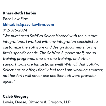
Khara-Beth Harbin
Pace Law Firm
kbharbin@pace-lawfirm.com
912-875-2094
"We purchased SoftPro Select Hosted with the custom
integrations. I worked with my integration specialist to
customize the software and design documents for my
firm's specific needs. The SoftPro Support staff, group
training programs, one-on-one training, and other
support tools are fantastic as well! With all that SoftPro
Select has to offer, I finally feel that I am working smarter,
not harder! I will never use another software provider
again!"
Caleb Gregory
Lewis, Deese, Ditmore & Gregory, LLP