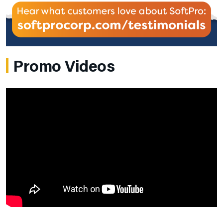
Promo Videos