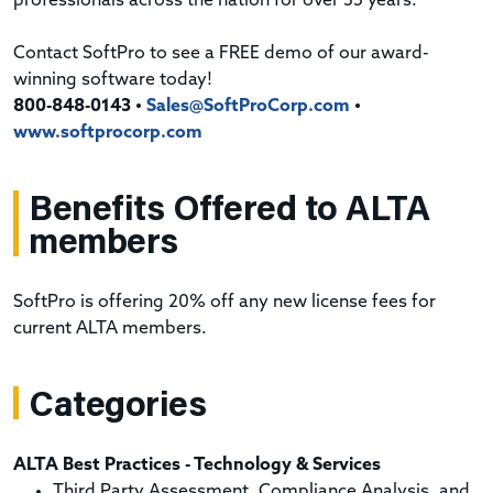
professionals across the nation for over 35 years.
Contact SoftPro to see a FREE demo of our award-
winning software today!
800-848-0143 •
Sales@SoftProCorp.com
•
www.softprocorp.com
Benefits Offered to ALTA
members
SoftPro is offering 20% off any new license fees for
current ALTA members.
Categories
ALTA Best Practices - Technology & Services
Third Party Assessment, Compliance Analysis, and