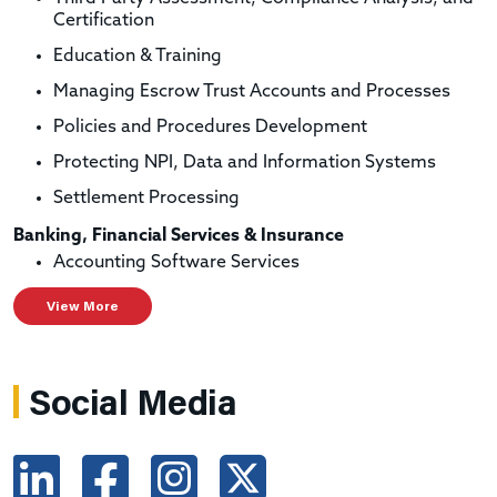
Certification
Education & Training
Managing Escrow Trust Accounts and Processes
Policies and Procedures Development
Protecting NPI, Data and Information Systems
Settlement Processing
Banking, Financial Services & Insurance
Accounting Software Services
View More
Social Media