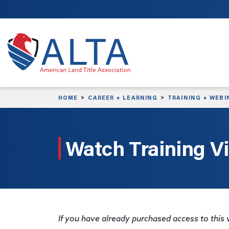
Skip to main content
HOME
CAREER + LEARNING
TRAINING + WEBI
Watch Training V
If you have already purchased access to this v