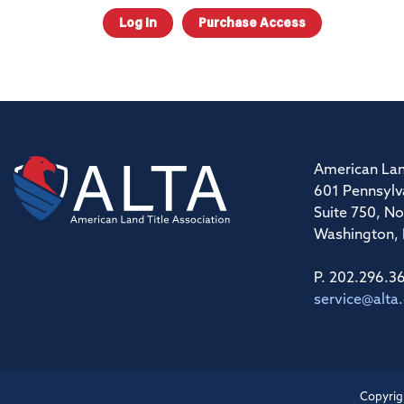
Log In
Purchase Access
American Lan
601 Pennsylv
Suite 750, No
Washington,
P. 202.296.3
service@alta
Copyrig