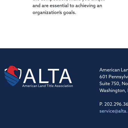
and are essential to achieving an
organization’s goals.
American Lan
601 Pennsylv
Suite 750, No
Washington,
P. 202.296.3
service@alta