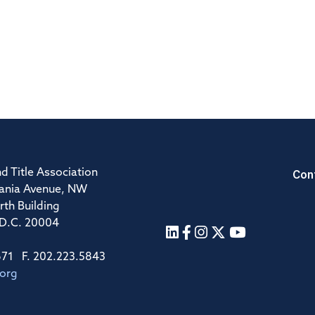
Con
d Title Association
ania Avenue, NW
rth Building
 D.C. 20004
671 F. 202.223.5843
.org