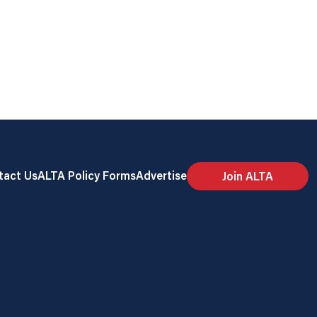
tact Us
ALTA Policy Forms
Advertise
Join ALTA