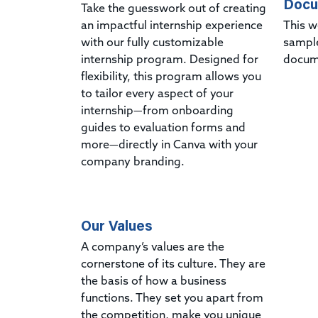
Docu
Take the guesswork out of creating
an impactful internship experience
This w
with our fully customizable
sampl
internship program. Designed for
docum
flexibility, this program allows you
to tailor every aspect of your
internship—from onboarding
guides to evaluation forms and
more—directly in Canva with your
company branding.
Our Values
A company’s values are the
cornerstone of its culture. They are
the basis of how a business
functions. They set you apart from
the competition, make you unique