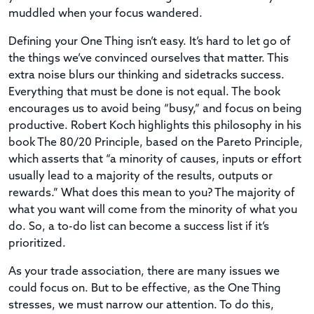
muddled when your focus wandered.
Defining your One Thing isn’t easy. It’s hard to let go of
the things we’ve convinced ourselves that matter. This
extra noise blurs our thinking and sidetracks success.
Everything that must be done is not equal. The book
encourages us to avoid being “busy,” and focus on being
productive. Robert Koch highlights this philosophy in his
book The 80/20 Principle, based on the Pareto Principle,
which asserts that “a minority of causes, inputs or effort
usually lead to a majority of the results, outputs or
rewards.” What does this mean to you? The majority of
what you want will come from the minority of what you
do. So, a to-do list can become a success list if it’s
prioritized.
As your trade association, there are many issues we
could focus on. But to be effective, as the One Thing
stresses, we must narrow our attention. To do this,