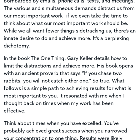
bombarded by emails, phone calls, texts, and meetings.
The various and simultaneous demands distract us from
our most important work—if we even take the time to
think about what our most important work should be.
While we all want fewer things sidetracking us, there’s an
innate desire to do and achieve more. It’s a perplexing
dichotomy.
In the book The One Thing, Gary Keller details how to
limit the distractions and achieve more. His book opens
with an ancient proverb that says “If you chase two
rabbits, you will not catch either one.” So true. What
follows is a simple path to achieving results for what is
most important to you. It resonated with me when I
thought back on times when my work has been
effective.
Think about times when you have excelled. You’ve
probably achieved great success when you narrowed
your concentration to one thing. Results were likely