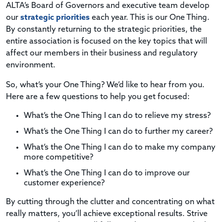
ALTA’s Board of Governors and executive team develop
our
strategic priorities
each year. This is our One Thing.
By constantly returning to the strategic priorities, the
entire association is focused on the key topics that will
affect our members in their business and regulatory
environment.
So, what’s your One Thing? We’d like to hear from you.
Here are a few questions to help you get focused:
What’s the One Thing I can do to relieve my stress?
What’s the One Thing I can do to further my career?
What’s the One Thing I can do to make my company
more competitive?
What’s the One Thing I can do to improve our
customer experience?
By cutting through the clutter and concentrating on what
really matters, you’ll achieve exceptional results. Strive