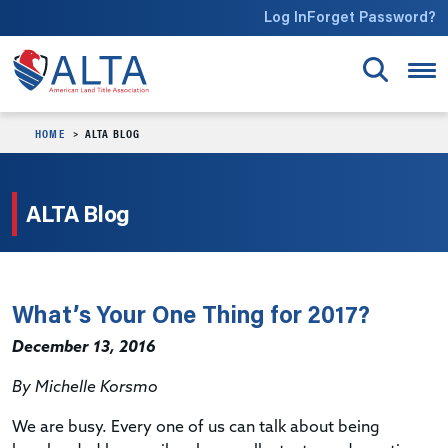
Skip to main content
Log In
Forget Password?
HOME
ALTA BLOG
ALTA Blog
What’s Your One Thing for 2017?
December 13, 2016
By Michelle Korsmo
We are busy. Every one of us can talk about being