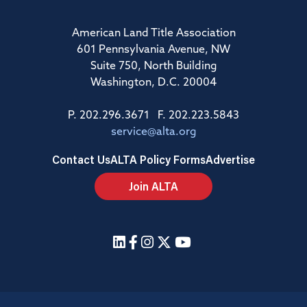
American Land Title Association
601 Pennsylvania Avenue, NW
Suite 750, North Building
Washington, D.C. 20004
P. 202.296.3671 F. 202.223.5843
service@alta.org
Contact Us
ALTA Policy Forms
Advertise
Join ALTA