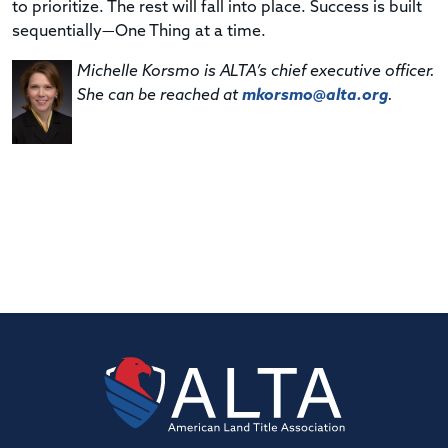
to prioritize. The rest will fall into place. Success is built
sequentially—One Thing at a time.
Michelle Korsmo is ALTA’s chief executive officer.
She can be reached at
mkorsmo@alta.org
.