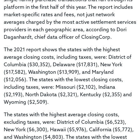
platform in the first half of this year. The report includes
market-specific rates and fees, not just network
averages charged by the most active settlement services
providers in each geographic area, according to Dori
Daganhardt, chief data officer of ClosingCorp.
The 2021 report shows the states with the highest
average closing costs, including taxes, were: District of
Columbia ($30,352), Delaware ($17,831), New York
($17,582), Washington ($13,909), and Maryland
($12,056). The states with the lowest closing costs,
including taxes, were: Missouri ($2,102), Indiana
($2,193), North Dakota ($2,321), Kentucky ($2,355) and
Wyoming ($2,509).
The states with the highest average closing costs,
excluding taxes, were: District of Columbia ($6,523),
New York ($6,300), Hawaii ($5,976), California ($5,772),
and Washington ($4,803). The states with the lowest