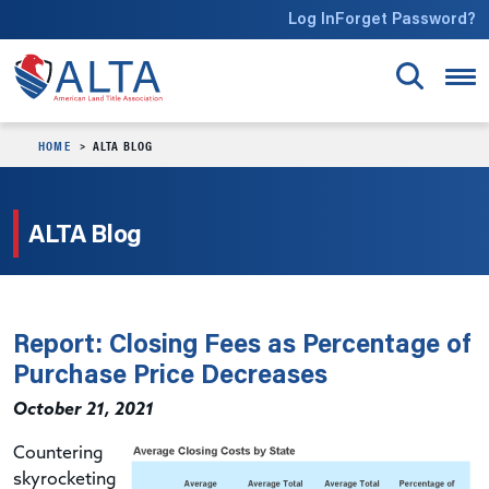
Skip to main content
Log In
Forget Password?
HOME
ALTA BLOG
ALTA Blog
Report: Closing Fees as Percentage of
Purchase Price Decreases
October 21, 2021
Countering
skyrocketing