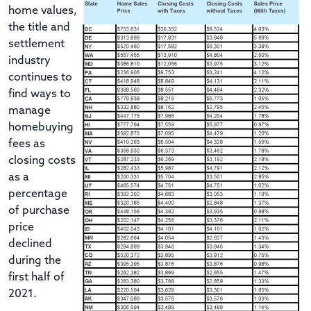
home values,
the title and
settlement
industry
continues to
find ways to
manage
homebuying
fees as
closing costs
as a
percentage
of purchase
price
declined
during the
first half of
2021.