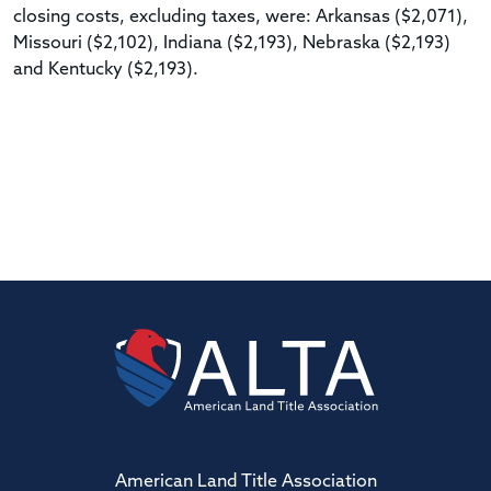
closing costs, excluding taxes, were: Arkansas ($2,071),
Missouri ($2,102), Indiana ($2,193), Nebraska ($2,193)
and Kentucky ($2,193).
American Land Title Association