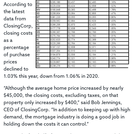
According to
the latest
data from
ClosingCorp,
closing costs
as a
percentage
of purchase
prices
declined to
1.03% this year, down from 1.06% in 2020.
“Although the average home price increased by nearly
$45,000, the closing costs, excluding taxes, on that
property only increased by $400,” said Bob Jennings,
CEO of ClosingCorp. “In addition to keeping up with high
demand, the mortgage industry is doing a good job in
holding down the costs it can control.”