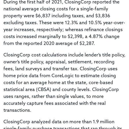
During the first half of 2021, ClosingCorp reported the
national average closing costs for a single-family
property were $6,837 including taxes, and $3,836
excluding taxes. These were 12.3% and 10.5% year-over-
year increases, respectively; whereas refinance closings
costs increased marginally to $2,398, a 4.87% change
from the reported 2020 average of $2,287.
ClosingCorp cost calculations include lender’s title policy,
owner’s title policy, appraisal, settlement, recording
fees, land surveys and transfer tax. ClosingCorp uses
home price data from CoreLogic to estimate closing
costs for an average home at the state, core-based
statistical area (CBSA) and county levels. ClosingCorp
uses ranges, rather than single values, to more
accurately capture fees associated with the real
transactions.
ClosingCorp analyzed data on more than 1.9 million
single-family purchase transactions that ran through its