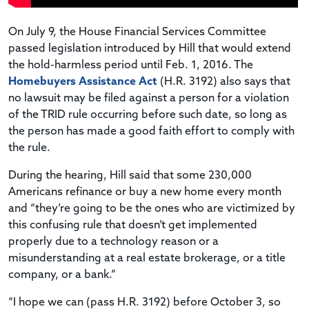
On July 9, the House Financial Services Committee
passed legislation introduced by Hill that would extend
the hold-harmless period until Feb. 1, 2016. The
Homebuyers Assistance Act
(H.R. 3192) also says that
no lawsuit may be filed against a person for a violation
of the TRID rule occurring before such date, so long as
the person has made a good faith effort to comply with
the rule.
During the hearing, Hill said that some 230,000
Americans refinance or buy a new home every month
and “they’re going to be the ones who are victimized by
this confusing rule that doesn’t get implemented
properly due to a technology reason or a
misunderstanding at a real estate brokerage, or a title
company, or a bank.”
“I hope we can (pass H.R. 3192) before October 3, so