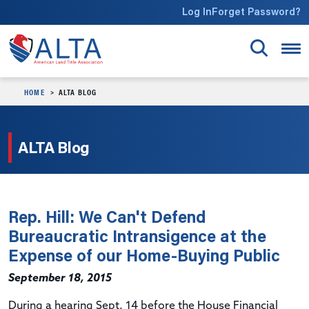
Skip to main content
Log In
Forget Password?
HOME
ALTA BLOG
ALTA Blog
Rep. Hill: We Can't Defend
Bureaucratic Intransigence at the
Expense of our Home-Buying Public
September 18, 2015
During a hearing Sept. 14 before the House Financial