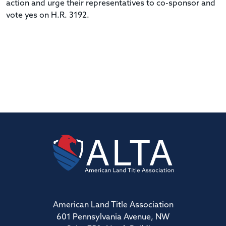
action and urge their representatives to co-sponsor and
vote yes on H.R. 3192.
American Land Title Association
601 Pennsylvania Avenue, NW