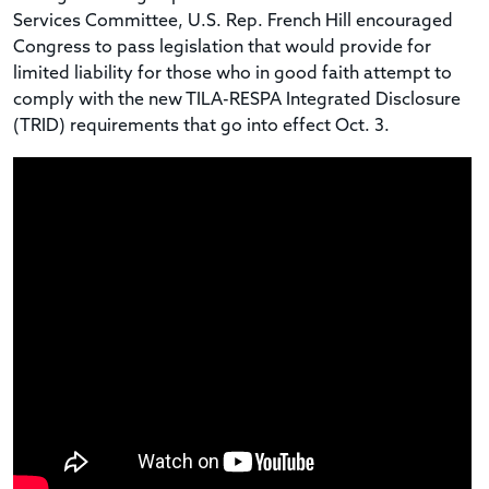
Services Committee, U.S. Rep. French Hill encouraged
Congress to pass legislation that would provide for
limited liability for those who in good faith attempt to
comply with the new TILA-RESPA Integrated Disclosure
(TRID) requirements that go into effect Oct. 3.