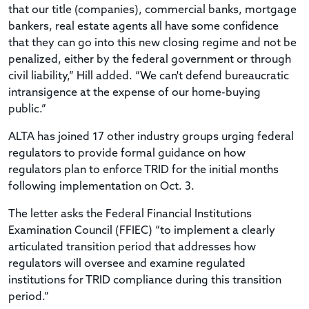
that our title (companies), commercial banks, mortgage
bankers, real estate agents all have some confidence
that they can go into this new closing regime and not be
penalized, either by the federal government or through
civil liability,” Hill added. “We can't defend bureaucratic
intransigence at the expense of our home-buying
public.”
ALTA has joined 17 other industry groups urging federal
regulators to provide formal guidance on how
regulators plan to enforce TRID for the initial months
following implementation on Oct. 3.
The letter asks the Federal Financial Institutions
Examination Council (FFIEC) “to implement a clearly
articulated transition period that addresses how
regulators will oversee and examine regulated
institutions for TRID compliance during this transition
period.”