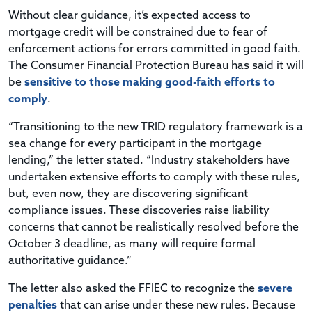
Without clear guidance, it’s expected access to
mortgage credit will be constrained due to fear of
enforcement actions for errors committed in good faith.
The Consumer Financial Protection Bureau has said it will
be
sensitive to those making good-faith efforts to
comply
.
“Transitioning to the new TRID regulatory framework is a
sea change for every participant in the mortgage
lending,” the letter stated. “Industry stakeholders have
undertaken extensive efforts to comply with these rules,
but, even now, they are discovering significant
compliance issues. These discoveries raise liability
concerns that cannot be realistically resolved before the
October 3 deadline, as many will require formal
authoritative guidance.”
The letter also asked the FFIEC to recognize the
severe
penalties
that can arise under these new rules. Because