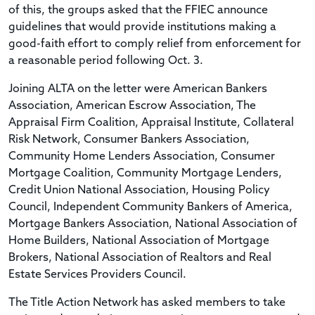
of this, the groups asked that the FFIEC announce
guidelines that would provide institutions making a
good-faith effort to comply relief from enforcement for
a reasonable period following Oct. 3.
Joining ALTA on the letter were American Bankers
Association, American Escrow Association, The
Appraisal Firm Coalition, Appraisal Institute, Collateral
Risk Network, Consumer Bankers Association,
Community Home Lenders Association, Consumer
Mortgage Coalition, Community Mortgage Lenders,
Credit Union National Association, Housing Policy
Council, Independent Community Bankers of America,
Mortgage Bankers Association, National Association of
Home Builders, National Association of Mortgage
Brokers, National Association of Realtors and Real
Estate Services Providers Council.
The Title Action Network has asked members to take