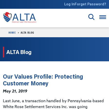
Skip to main content
Log In
Forget Password?
HOME
ALTA BLOG
ALTA Blog
Our Values Profile: Protecting
Customer Money
May 21, 2019
Last June, a transaction handled by Pennsylvania-based
White Rose Settlement Services Inc. was going