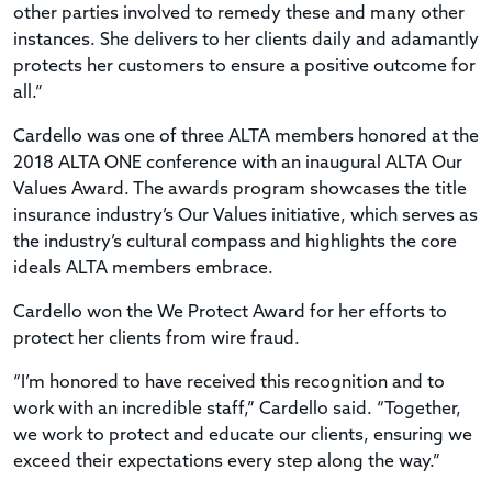
other parties involved to remedy these and many other
instances. She delivers to her clients daily and adamantly
protects her customers to ensure a positive outcome for
all.”
Cardello was one of three ALTA members honored at the
2018 ALTA ONE conference with an inaugural ALTA Our
Values Award. The awards program showcases the title
insurance industry’s Our Values initiative, which serves as
the industry’s cultural compass and highlights the core
ideals ALTA members embrace.
Cardello won the We Protect Award for her efforts to
protect her clients from wire fraud.
“I’m honored to have received this recognition and to
work with an incredible staff,” Cardello said. “Together,
we work to protect and educate our clients, ensuring we
exceed their expectations every step along the way.”