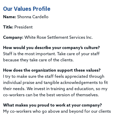
Our Values Profile
Name:
Shonna Cardello
Title:
President
Company:
White Rose Settlement Services Inc.
How would you describe your company’s culture?
Staff is the most important. Take care of your staff
because they take care of the clients.
How does the organization support these values?
I try to make sure the staff feels appreciated through
individual praise and tangible acknowledgements to fit
their needs. We invest in training and education, so my
co-workers can be the best version of themselves.
What makes you proud to work at your company?
My co-workers who go above and beyond for our clients