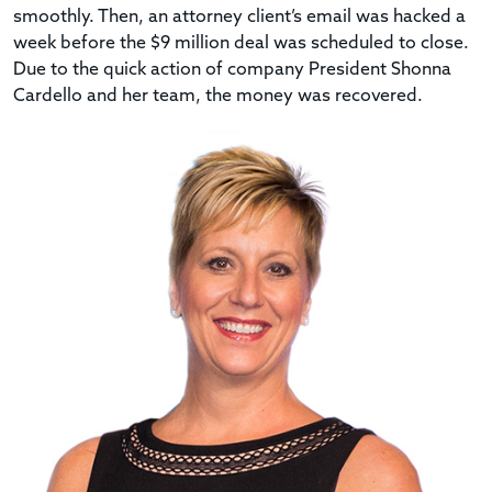
smoothly. Then, an attorney client’s email was hacked a
week before the $9 million deal was scheduled to close.
Due to the quick action of company President Shonna
Cardello and her team, the money was recovered.