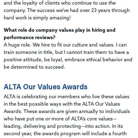
and the loyalty of clients who continue to use the
company. The success we’ve had over 23 years through
hard work is simply amazing!
What role do company values play in hiring and
performance reviews?
A huge role. We hire to fit our culture and values. I can
train someone in title, but I cannot train them to have a
positive attitude, be loyal, embrace ethical behavior and
be determined to succeed.
ALTA Our Values Awards
ALTA is celebrating our members who live these values
in the best possible ways with the ALTA Our Values
Awards. These awards are given annually to individuals
who have put one or more of ALTA’s core values—
leading, delivering and protecting—into action. In its
second year, the awards program will include a fourth