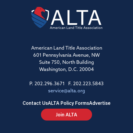
American Land Title Association
601 Pennsylvania Avenue, NW
Suite 750, North Building
Washington, D.C. 20004
P. 202.296.3671 F. 202.223.5843
service@alta.org
Contact Us
ALTA Policy Forms
Advertise
Join ALTA