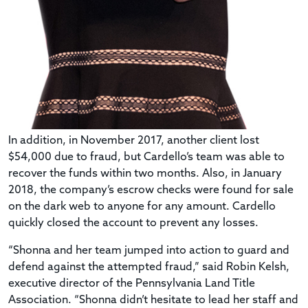
In addition, in November 2017, another client lost
$54,000 due to fraud, but Cardello’s team was able to
recover the funds within two months. Also, in January
2018, the company’s escrow checks were found for sale
on the dark web to anyone for any amount. Cardello
quickly closed the account to prevent any losses.
“Shonna and her team jumped into action to guard and
defend against the attempted fraud,” said Robin Kelsh,
executive director of the Pennsylvania Land Title
Association. “Shonna didn’t hesitate to lead her staff and