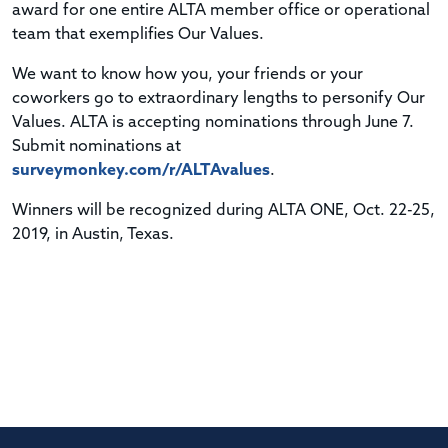
award for one entire ALTA member office or operational
team that exemplifies Our Values.
We want to know how you, your friends or your
coworkers go to extraordinary lengths to personify Our
Values. ALTA is accepting nominations through June 7.
Submit nominations at
surveymonkey.com/r/ALTAvalues
.
Winners will be recognized during ALTA ONE, Oct. 22-25,
2019, in Austin, Texas.