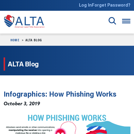
Skip to main content
Log In
Forget Password?
HOME
ALTA BLOG
ALTA Blog
Infographics: How Phishing Works
October 3, 2019