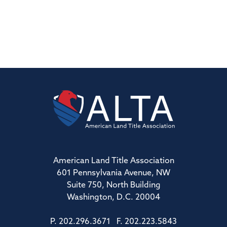
American Land Title Association
601 Pennsylvania Avenue, NW
Suite 750, North Building
Washington, D.C. 20004
P. 202.296.3671 F. 202.223.5843