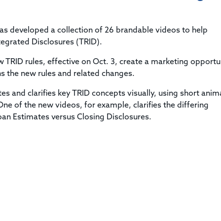
Title & Escrow Claims Guide
You must be the primary or secondary contact for your
Title Insurance Law Journal
Tools designed to help you run your business efficiently.
company.
E&O Insurance & Surety Bonds
Renew ALTA Membership
Information Security
as developed a collection of 26 brandable videos to help
Renew TIAC Membership
Seller Impersonation Fraud
egrated Disclosures (TRID).
Save with ALTA
Membership Types
TRID rules, effective on Oct. 3, create a marketing opportu
Human Resources
Dues Calculator
ns the new rules and related changes.
Go to source to help your Human Resources department.
Internship Launchpad
tes and clarifies key TRID concepts visually, using short ani
Human Resources Sample Documents
Sample Job Descriptions & Listings
e of the new videos, for example, clarifies the differing
Our Values
Loan Estimates versus Closing Disclosures.