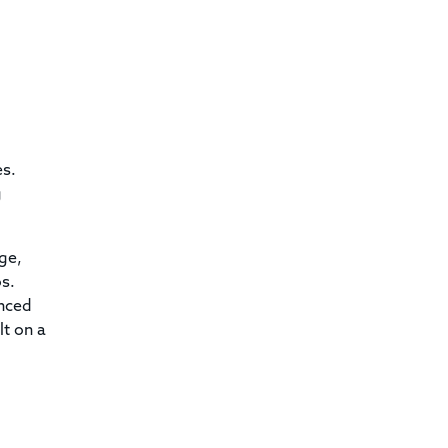
es.
g
ge,
os.
anced
lt on a