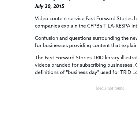
July 30, 2015
Video content service Fast Forward Stories h
companies explain the CFPB’s TILA-RESPA Int
Confusion and questions surrounding the new 
for businesses providing content that explai
The Fast Forward Stories TRID library illustra
videos branded for subscribing businesses. On
definitions of "business day" used for TRID 