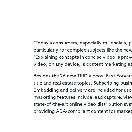
"Today's consumers, especially millennials, p
particularly for complex subjects like the n
"Explaining concepts in concise video is pro
video, on any device, is content marketing at 
Besides the 26 new TRID videos, Fast Forwar
title and real estate topics. Subscribing bus
Embedding and delivery are included for use
marketing features include lead capture, vie
state-of-the-art online video distribution sy
providing ADA-compliant content for marke