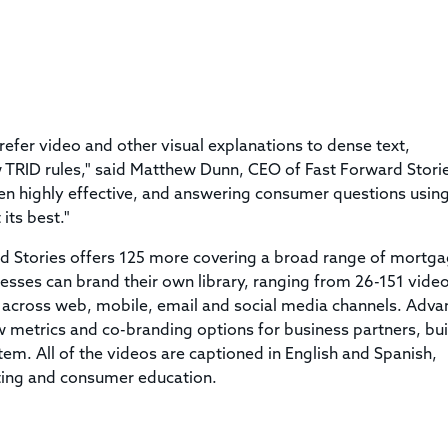
refer video and other visual explanations to dense text,
ew TRID rules," said Matthew Dunn, CEO of Fast Forward Stori
ven highly effective, and answering consumer questions usin
its best."
d Stories offers 125 more covering a broad range of mortga
inesses can brand their own library, ranging from 26-151 vide
 across web, mobile, email and social media channels. Adv
w metrics and co-branding options for business partners, bui
stem. All of the videos are captioned in English and Spanish,
ting and consumer education.