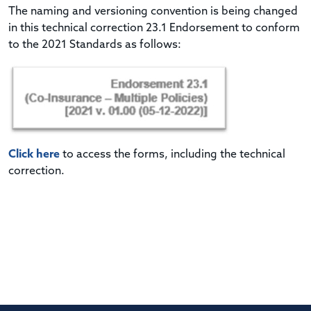
The naming and versioning convention is being changed
in this technical correction 23.1 Endorsement to conform
to the 2021 Standards as follows:
Click here
to access the forms, including the technical
correction.