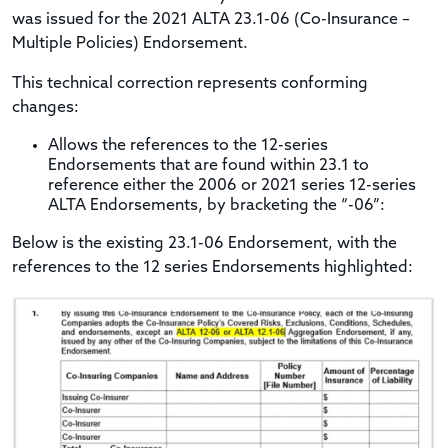
was issued for the 2021 ALTA 23.1-06 (Co-Insurance –
Multiple Policies) Endorsement.
This technical correction represents conforming
changes:
Allows the references to the 12-series
Endorsements that are found within 23.1 to
reference either the 2006 or 2021 series 12-series
ALTA Endorsements, by bracketing the “-06”:
Below is the existing 23.1-06 Endorsement, with the
references to the 12 series Endorsements highlighted: