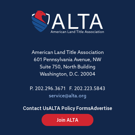
American Land Title Association
601 Pennsylvania Avenue, NW
Suite 750, North Building
Washington, D.C. 20004
P. 202.296.3671 F. 202.223.5843
service@alta.org
Contact Us
ALTA Policy Forms
Advertise
Join ALTA