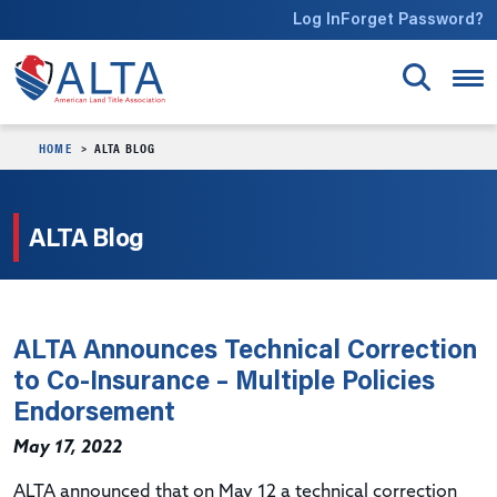
Skip to main content
Log In
Forget Password?
HOME
ALTA BLOG
ALTA Blog
ALTA Announces Technical Correction
to Co-Insurance – Multiple Policies
Endorsement
May 17, 2022
ALTA announced that on May 12 a technical correction