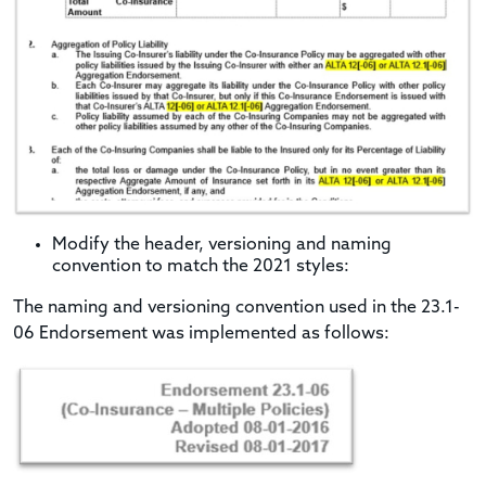
Modify the header, versioning and naming
convention to match the 2021 styles:
The naming and versioning convention used in the 23.1-
06 Endorsement was implemented as follows: