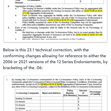
Below is this 23.1 technical correction, with the
conforming changes allowing for reference to either the
2006 or 2021 versions of the 12 Series Endorsements, by
bracketing of the -06: