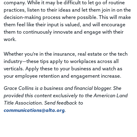
company. While it may be difficult to let go of routine
practices, listen to their ideas and let them join in on the
decision-making process where possible. This will make
them feel like their input is valued, and will encourage
them to continuously innovate and engage with their
work.
Whether you’re in the insurance, real estate or the tech
industry—these tips apply to workplaces across all
verticals. Apply these to your business and watch as
your employee retention and engagement increase.
Grace Collins is a business and financial blogger. She
provided this content exclusively to the American Land
Title Association. Send feedback to
communications@alta.org
.