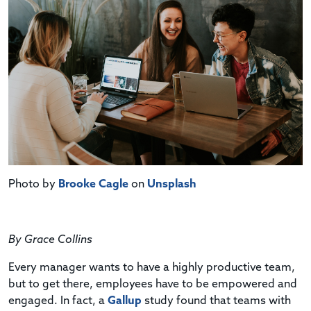
Photo by
Brooke Cagle
on
Unsplash
By Grace Collins
Every manager wants to have a highly productive team,
but to get there, employees have to be empowered and
engaged. In fact, a
Gallup
study found that teams with