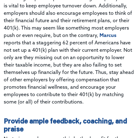
is vital to keep employee turnover down. Additionally,
employers should also encourage employees to think of
their financial future and their retirement plans, or their
401(k). This may seem like something most employers
push or even require, but on the contrary,
Marcus
reports that a staggering 62 percent of Americans have
not set up a 401(k) plan with their current employer. Not
only are they missing out on an opportunity to lower
their taxable income, but they are also failing to set
themselves up financially for the future. Thus, stay ahead
of other employers by offering compensation that
promotes financial wellness, and encourage your
employees to contribute to their 401(k) by matching
some (or all) of their contributions.
Provide ample feedback, coaching, and
praise