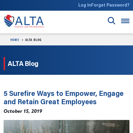
Skip to main content
Log In
Forget Password?
HOME
ALTA BLOG
ALTA Blog
5 Surefire Ways to Empower, Engage
and Retain Great Employees
October 15, 2019