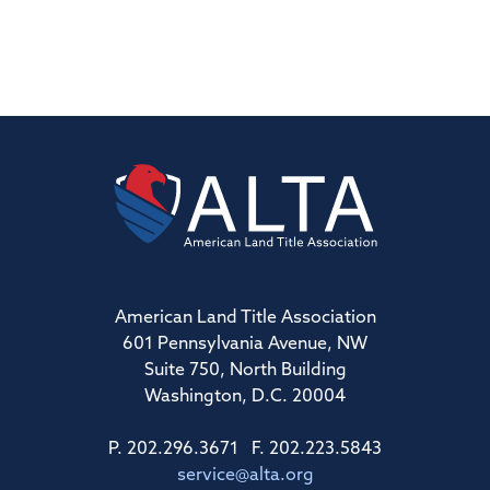
American Land Title Association
601 Pennsylvania Avenue, NW
Suite 750, North Building
Washington, D.C. 20004
P. 202.296.3671 F. 202.223.5843
service@alta.org