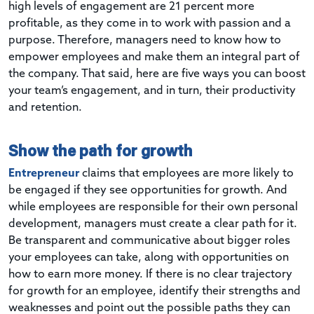
high levels of engagement are 21 percent more
profitable, as they come in to work with passion and a
purpose. Therefore, managers need to know how to
empower employees and make them an integral part of
the company. That said, here are five ways you can boost
your team’s engagement, and in turn, their productivity
and retention.
Show the path for growth
Entrepreneur
claims that employees are more likely to
be engaged if they see opportunities for growth. And
while employees are responsible for their own personal
development, managers must create a clear path for it.
Be transparent and communicative about bigger roles
your employees can take, along with opportunities on
how to earn more money. If there is no clear trajectory
for growth for an employee, identify their strengths and
weaknesses and point out the possible paths they can