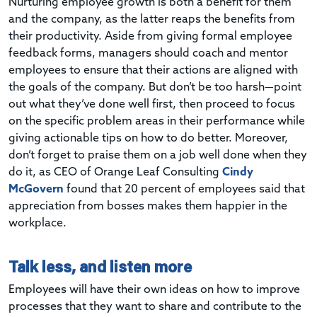
Nurturing employee growth is both a benefit for them
and the company, as the latter reaps the benefits from
their productivity. Aside from giving formal employee
feedback forms, managers should coach and mentor
employees to ensure that their actions are aligned with
the goals of the company. But don’t be too harsh—point
out what they’ve done well first, then proceed to focus
on the specific problem areas in their performance while
giving actionable tips on how to do better. Moreover,
don’t forget to praise them on a job well done when they
do it, as CEO of Orange Leaf Consulting
Cindy
McGovern
found that 20 percent of employees said that
appreciation from bosses makes them happier in the
workplace.
Talk less, and listen more
Employees will have their own ideas on how to improve
processes that they want to share and contribute to the