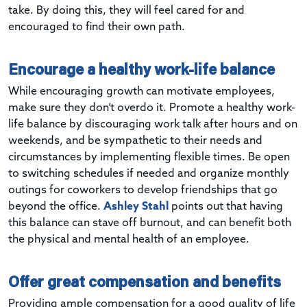
take. By doing this, they will feel cared for and
encouraged to find their own path.
Encourage a healthy work-life balance
While encouraging growth can motivate employees,
make sure they don’t overdo it. Promote a healthy work-
life balance by discouraging work talk after hours and on
weekends, and be sympathetic to their needs and
circumstances by implementing flexible times. Be open
to switching schedules if needed and organize monthly
outings for coworkers to develop friendships that go
beyond the office.
Ashley Stahl
points out that having
this balance can stave off burnout, and can benefit both
the physical and mental health of an employee.
Offer great compensation and benefits
Providing ample compensation for a good quality of life