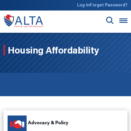
Skip to main content
Log In
Forget Password?
Housing Affordability
Advocacy & Policy