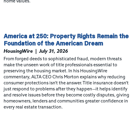
home values.
America at 250: Property Rights Remain the
Foundation of the American Dream
HousingWire
|
July 31, 2026
From forged deeds to sophisticated fraud, modern threats
make the unseen work of title professionals essential to
preserving the housing market. In his HousingWire
commentary, ALTA CEO Chris Morton explains why reducing
consumer protections isn't the answer. Title insurance doesn't
just respond to problems after they happen—it helps identify
and resolve issues before they become costly disputes, giving
homeowners, lenders and communities greater confidence in
every real estate transaction.