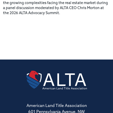
the growing complexities facing the real estate market during
a panel discussion moderated by ALTA CEO Chris Morton at
the 2026 ALTA Advocacy Summit.
American Land Title Association
601 Pennsylvania Avenue, NW