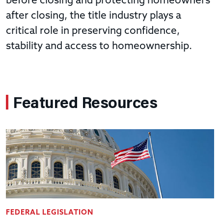
before closing and protecting homeowners
after closing, the title industry plays a
critical role in preserving confidence,
stability and access to homeownership.
Featured Resources
FEDERAL LEGISLATION