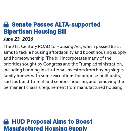
Senate Passes ALTA-supported
Bipartisan Housing Bill
June 23, 2026
The 21st Century ROAD to Housing Act, which passed 85-5,
aims to tackle housing affordability and boost housing supply
and homeownership. The bill incorporates many of the
priorities sought by Congress and the Trump administration,
including banning institutional investors from buying single-
family homes with some exceptions for purpose-built units,
such as build-to-rent and seniors’ housing, and removing the
permanent chassis requirement from manufactured housing.
HUD Proposal Aims to Boost
Manufactured Housing Supply