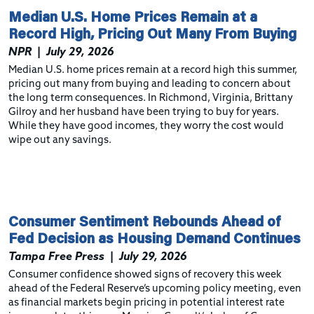
Median U.S. Home Prices Remain at a
Record High, Pricing Out Many From Buying
NPR
|
July 29, 2026
Median U.S. home prices remain at a record high this summer,
pricing out many from buying and leading to concern about
the long term consequences. In Richmond, Virginia, Brittany
Gilroy and her husband have been trying to buy for years.
While they have good incomes, they worry the cost would
wipe out any savings.
Consumer Sentiment Rebounds Ahead of
Fed Decision as Housing Demand Continues
Tampa Free Press
|
July 29, 2026
Consumer confidence showed signs of recovery this week
ahead of the Federal Reserve’s upcoming policy meeting, even
as financial markets begin pricing in potential interest rate