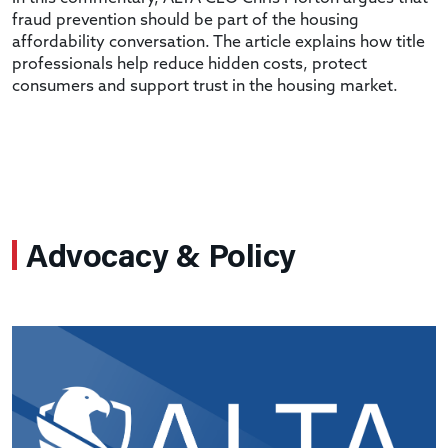
fraud prevention should be part of the housing
affordability conversation. The article explains how title
professionals help reduce hidden costs, protect
consumers and support trust in the housing market.
Advocacy & Policy