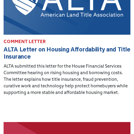
COMMENT LETTER
ALTA Letter on Housing Affordability and Title
Insurance
ALTA submitted this letter for the House Financial Services
Committee hearing on rising housing and borrowing costs.
The letter explains how title insurance, fraud prevention,
curative work and technology help protect homebuyers while
supporting a more stable and affordable housing market.