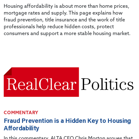
Housing affordability is about more than home prices,
mortgage rates and supply. This page explains how
fraud prevention, title insurance and the work of title
professionals help reduce hidden costs, protect
consumers and support a more stable housing market.
COMMENTARY
Fraud Prevention is a Hidden Key to Housing
Affordability
In this commentary, ALTA CEO Chris Morton argues that