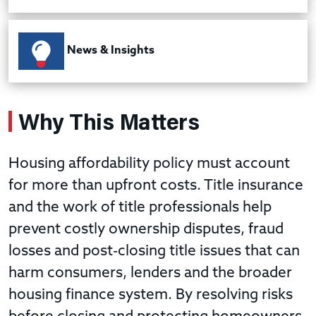
News & Insights
Why This Matters
Housing affordability policy must account
for more than upfront costs. Title insurance
and the work of title professionals help
prevent costly ownership disputes, fraud
losses and post-closing title issues that can
harm consumers, lenders and the broader
housing finance system. By resolving risks