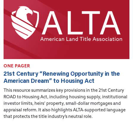
ONE PAGER
21st Century “Renewing Opportunity in the
American Dream” to Housing Act
This resource summarizes key provisions in the 21st Century
ROAD to Housing Act, including housing supply, institutional
investor limits, heirs’ property, small-dollar mortgages and
appraisal reform. It also highlights ALTA-supported language
that protects the title industry’s neutral role.