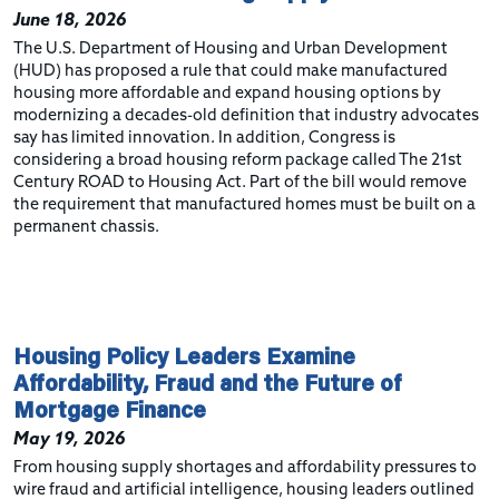
June 18, 2026
The U.S. Department of Housing and Urban Development
(HUD) has proposed a rule that could make manufactured
housing more affordable and expand housing options by
modernizing a decades-old definition that industry advocates
say has limited innovation. In addition,
Congress is
considering
a broad housing reform package called
The 21st
Century ROAD to Housing Act. Part of the bill would remove
the requirement that manufactured homes must be built on a
permanent chassis.
Housing Policy Leaders Examine
Affordability, Fraud and the Future of
Mortgage Finance
May 19, 2026
From housing supply shortages and affordability pressures to
wire fraud and artificial intelligence, housing leaders outlined