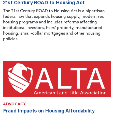
21st Century ROAD to Housing Act
The 21st Century ROAD to Housing Act is a bipartisan
federal law that expands housing supply, modernizes
housing programs and includes reforms affecting
institutional investors, heirs' property, manufactured
housing, small-dollar mortgages and other housing
policies.
ADVOCACY
Fraud Impacts on Housing Affordability