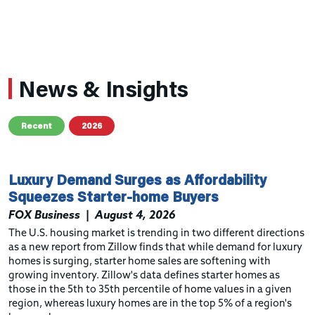
News & Insights
Recent
2026
Luxury Demand Surges as Affordability
Squeezes Starter-home Buyers
FOX Business
|
August 4, 2026
The U.S. housing market is trending in two different directions
as a new report from Zillow finds that while demand for luxury
homes is surging, starter home sales are softening with
growing inventory. Zillow's data defines starter homes as
those in the 5th to 35th percentile of home values in a given
region, whereas luxury homes are in the top 5% of a region's