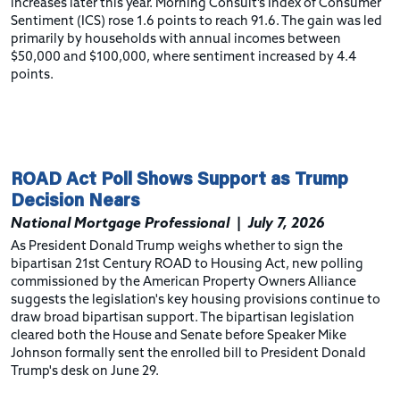
increases later this year. Morning Consult’s Index of Consumer
Sentiment (ICS) rose 1.6 points to reach 91.6. The gain was led
primarily by households with annual incomes between
$50,000 and $100,000, where sentiment increased by 4.4
points.
ROAD Act Poll Shows Support as Trump
Decision Nears
National Mortgage Professional
|
July 7, 2026
As President Donald Trump weighs whether to sign the
bipartisan 21st Century ROAD to Housing Act, new polling
commissioned by the American Property Owners Alliance
suggests the legislation's key housing provisions continue to
draw broad bipartisan support. The bipartisan legislation
cleared both the House and Senate before Speaker Mike
Johnson formally sent the enrolled bill to President Donald
Trump's desk on June 29.