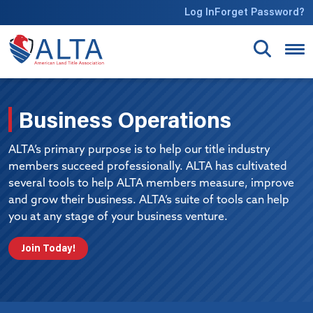
Skip to main content
Log In
Forget Password?
Business Operations
ALTA’s primary purpose is to help our title industry
members succeed professionally. ALTA has cultivated
several tools to help ALTA members measure, improve
and grow their business. ALTA’s suite of tools can help
you at any stage of your business venture.
Join Today!