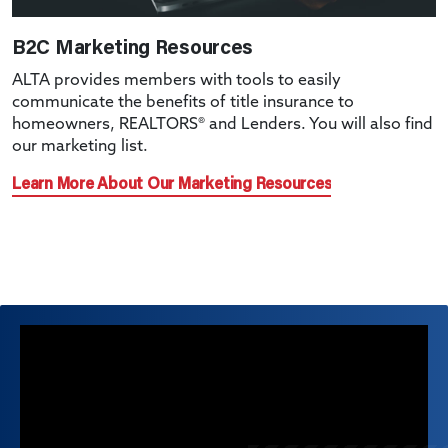
B2C Marketing Resources
ALTA provides members with tools to easily
communicate the benefits of title insurance to
homeowners, REALTORS® and Lenders. You will also find
our marketing list.
Learn More About Our Marketing Resources