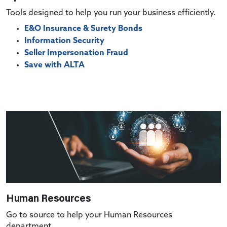
Tools designed to help you run your business efficiently.
E&O Insurance & Surety Bonds
Information Security
Seller Impersonation Fraud
Save with ALTA
Human Resources
Go to source to help your Human Resources
department.