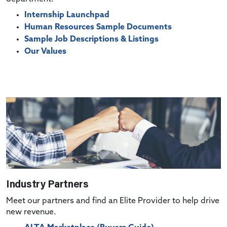
Internship Launchpad
Human Resources Sample Documents
Sample Job Descriptions & Listings
Our Values
Industry Partners
Meet our partners and find an Elite Provider to help drive
new revenue.