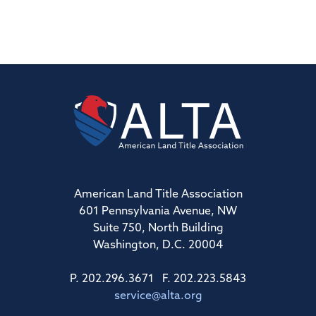
American Land Title Association
601 Pennsylvania Avenue, NW
Suite 750, North Building
Washington, D.C. 20004
P. 202.296.3671 F. 202.223.5843
service@alta.org