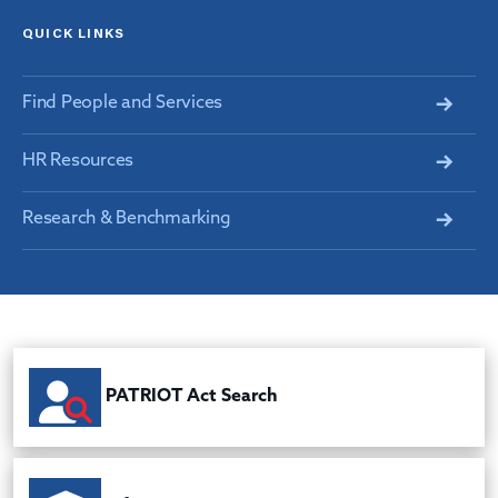
QUICK LINKS
Find People and Services
HR Resources
Research & Benchmarking
PATRIOT Act Search