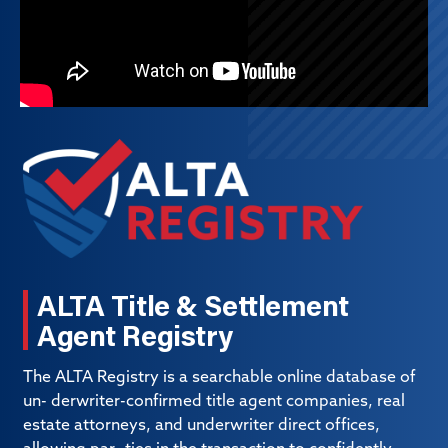
ALTA Title & Settlement
Agent Registry
The ALTA Registry is a searchable online database of
un- derwriter-confirmed title agent companies, real
estate attorneys, and underwriter direct offices,