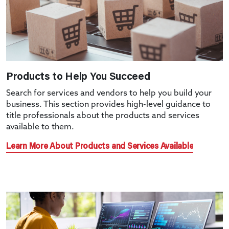
Products to Help You Succeed
Search for services and vendors to help you build your
business. This section provides high-level guidance to
title professionals about the products and services
available to them.
Learn More About Products and Services Available