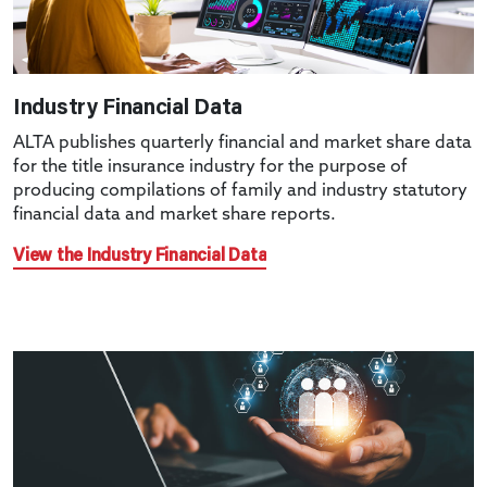
Industry Financial Data
ALTA publishes quarterly financial and market share data
for the title insurance industry for the purpose of
producing compilations of family and industry statutory
financial data and market share reports.
View the Industry Financial Data