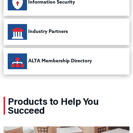
Information Security
Industry Partners
ALTA Membership Directory
Products to Help You
Succeed