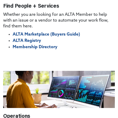
Find People + Services
Whether you are looking for an ALTA Member to help
with an issue or a vendor to automate your work flow,
find them here.
ALTA Marketplace (Buyers Guide)
ALTA Registry
Membership Directory
Operations