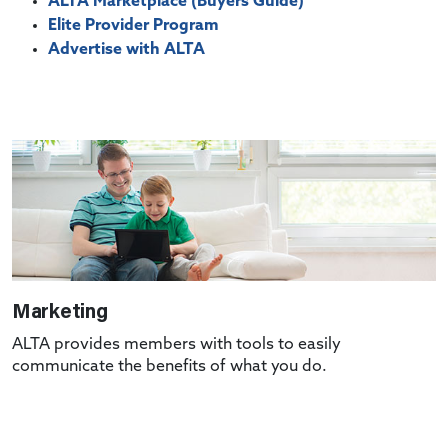
ALTA Marketplace (Buyers Guide)
Elite Provider Program
Advertise with ALTA
Marketing
ALTA provides members with tools to easily
communicate the benefits of what you do.