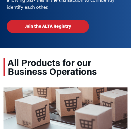
allowing par- ties in the transaction to confidently
identify each other.
Join the ALTA Registry
All Products for our
Business Operations