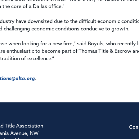
the core of a Dallas office."
ndustry have downsized due to the difficult economic conditi
nd challenging economic conditions conducive to growth.
e when looking for a new firm,” said Boyuls, who recently l
are enthusiastic to become part of Thomas Title & Escrow an
tradition of excellence.”
ions@alta.org
.
Con
d Title Association
ania Avenue, NW