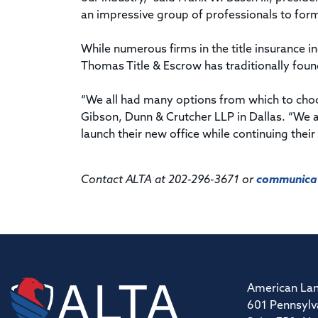
an impressive group of professionals to form 
While numerous firms in the title insurance i
Thomas Title & Escrow has traditionally fou
“We all had many options from which to choos
Gibson, Dunn & Crutcher LLP in Dallas. “We 
launch their new office while continuing their 
Contact ALTA at 202-296-3671 or
communicat
American Lan
601 Pennsylv