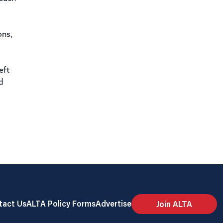
ons,
eft
d
tact Us
ALTA Policy Forms
Advertise
Join ALTA