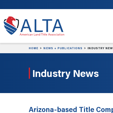
Skip to main content
HOME
NEWS + PUBLICATIONS
INDUSTRY NE
Industry News
Arizona-based Title Com