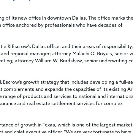
Title & Escrow Claims Guide
You must be the primary or secondary contact for your
Title Insurance Law Journal
Tools designed to help you run your business efficiently.
company.
E&O Insurance & Surety Bonds
Renew ALTA Membership
Information Security
of its new office in downtown Dallas. The office marks the 
Renew TIAC Membership
Seller Impersonation Fraud
vice office anchored by professionals who have decades of
Save with ALTA
Membership Types
Human Resources
Dues Calculator
Go to source to help your Human Resources department.
e & Escrow’s Dallas office, and their areas of responsibility,
Internship Launchpad
t and regional manager; attorney Malachi O. Boyuls, senior v
Human Resources Sample Documents
ting; attorney William W. Bradshaw, senior underwriting c
Sample Job Descriptions & Listings
Our Values
& Escrow’s growth strategy that includes developing a full-se
at complements and expands the capacities of its existing A
de range of products and services to national and internationa
nsurance and real estate settlement services for complex
ance of growth in Texas, which is one of the largest market
ent and chief executive officer. "We are very fortunate to have