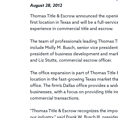
August 28, 2012
Thomas Title & Escrow announced the opening 
first location in Texas and will be a full-ser
experience in commercial title and escrow.
The team of professionals leading Thomas Titl
include Molly M. Busch, senior vice presiden
president of business development and marke
and Liz Stutts, commercial escrow officer.
The office expansion is part of Thomas Title 
location in the fast-growing Texas market th
office. The firm’s Dallas office provides a wi
businesses, with a focus on providing title i
commercial transactions.
"Thomas Title & Escrow recognizes the import
our industry," said Frank W. Busch III, presid