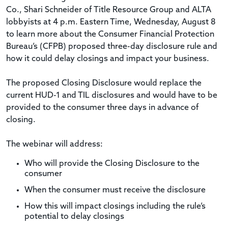
Co., Shari Schneider of Title Resource Group and ALTA
lobbyists at 4 p.m. Eastern Time, Wednesday, August 8
to learn more about the Consumer Financial Protection
Bureau’s (CFPB) proposed three-day disclosure rule and
how it could delay closings and impact your business.
The proposed Closing Disclosure would replace the
current HUD-1 and TIL disclosures and would have to be
provided to the consumer three days in advance of
closing.
The webinar will address:
Who will provide the Closing Disclosure to the
consumer
When the consumer must receive the disclosure
How this will impact closings including the rule’s
potential to delay closings