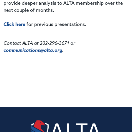
provide deeper analysis to ALTA membership over the
next couple of months.
Click here
for previous presentations.
Contact ALTA at 202-296-3671 or
communications@alta.org
.