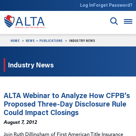
Skip to main content
Log In
Forget Password?
HOME
NEWS + PUBLICATIONS
INDUSTRY NEWS
Industry News
ALTA Webinar to Analyze How CFPB’s
Proposed Three-Day Disclosure Rule
Could Impact Closings
August 7, 2012
Join Ruth Dillingham of First American Title Insurance