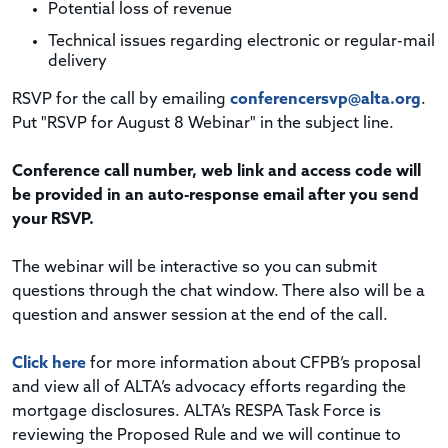
Potential loss of revenue
Technical issues regarding electronic or regular-mail
delivery
RSVP for the call by emailing
conferencersvp@alta.org
.
Put "RSVP for August 8 Webinar" in the subject line.
Conference call number, web link and access code will
be provided in an auto-response email after you send
your RSVP.
The webinar will be interactive so you can submit
questions through the chat window. There also will be a
question and answer session at the end of the call.
Click here
for more information about CFPB’s proposal
and view all of ALTA’s advocacy efforts regarding the
mortgage disclosures. ALTA’s RESPA Task Force is
reviewing the Proposed Rule and we will continue to