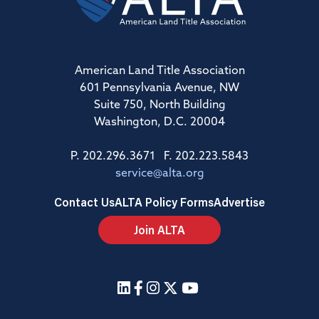
American Land Title Association
601 Pennsylvania Avenue, NW
Suite 750, North Building
Washington, D.C. 20004
P. 202.296.3671 F. 202.223.5843
service@alta.org
Contact Us
ALTA Policy Forms
Advertise
Join ALTA