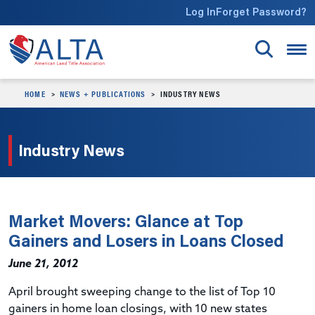
Skip to main content
Log In
Forget Password?
HOME
NEWS + PUBLICATIONS
INDUSTRY NEWS
Industry News
Market Movers: Glance at Top
Gainers and Losers in Loans Closed
June 21, 2012
April brought sweeping change to the list of Top 10
gainers in home loan closings, with 10 new states