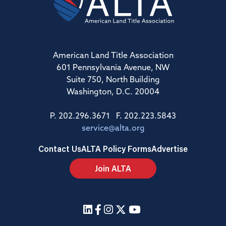
American Land Title Association
601 Pennsylvania Avenue, NW
Suite 750, North Building
Washington, D.C. 20004
P. 202.296.3671 F. 202.223.5843
service@alta.org
Contact Us
ALTA Policy Forms
Advertise
Join ALTA