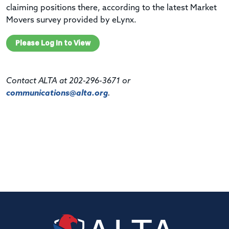
claiming positions there, according to the latest Market
Movers survey provided by eLynx.
Please Log In to View
Contact ALTA at 202-296-3671 or
communications@alta.org
.