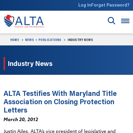
Skip to main content
Log In
Forget Password?
HOME
NEWS + PUBLICATIONS
INDUSTRY NEWS
Industry News
ALTA Testifies With Maryland Title
Association on Closing Protection
Letters
March 20, 2012
Justin Ailes, ALTA’s vice president of legislative and