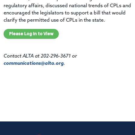
regulatory affairs, discussed national trends of CPLs and
encouraged the legislators to support a bill that would
clarify the permitted use of CPLs in the state.
Please Log In to View
Contact ALTA at 202-296-3671 or
communications@alta.org
.