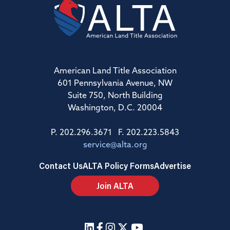
American Land Title Association
601 Pennsylvania Avenue, NW
Suite 750, North Building
Washington, D.C. 20004
P. 202.296.3671 F. 202.223.5843
service@alta.org
Contact Us
ALTA Policy Forms
Advertise
Join ALTA