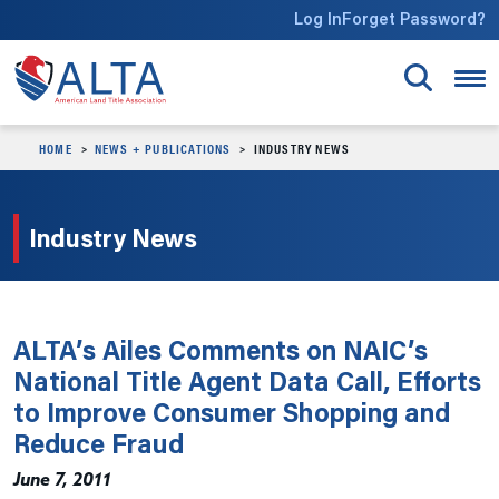
Skip to main content
Log In
Forget Password?
HOME
NEWS + PUBLICATIONS
INDUSTRY NEWS
Industry News
ALTA’s Ailes Comments on NAIC’s
National Title Agent Data Call, Efforts
to Improve Consumer Shopping and
Reduce Fraud
June 7, 2011