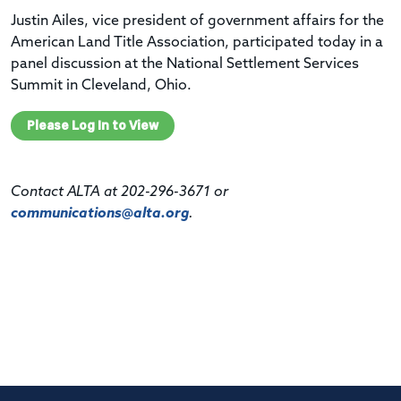
Justin Ailes, vice president of government affairs for the
American Land Title Association, participated today in a
panel discussion at the National Settlement Services
Summit in Cleveland, Ohio.
Please Log In to View
Contact ALTA at 202-296-3671 or
communications@alta.org
.