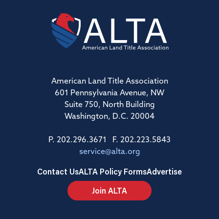
American Land Title Association
601 Pennsylvania Avenue, NW
Suite 750, North Building
Washington, D.C. 20004
P. 202.296.3671 F. 202.223.5843
service@alta.org
Contact Us
ALTA Policy Forms
Advertise
Join ALTA