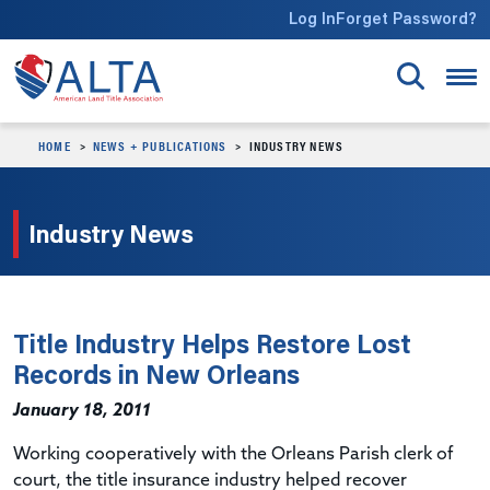
Skip to main content
Log In
Forget Password?
HOME
NEWS + PUBLICATIONS
INDUSTRY NEWS
Industry News
Title Industry Helps Restore Lost
Records in New Orleans
January 18, 2011
Working cooperatively with the Orleans Parish clerk of
court, the title insurance industry helped recover