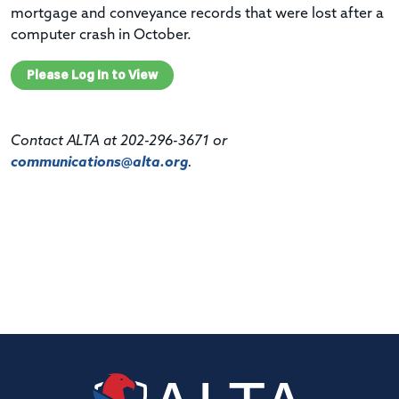
mortgage and conveyance records that were lost after a
computer crash in October.
Please Log In to View
Contact ALTA at 202-296-3671 or
communications@alta.org
.