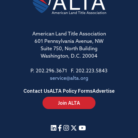
American Land Title Association
601 Pennsylvania Avenue, NW
Suite 750, North Building
Washington, D.C. 20004
P. 202.296.3671 F. 202.223.5843
service@alta.org
Contact Us
ALTA Policy Forms
Advertise
Join ALTA