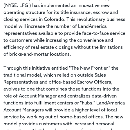
(NYSE: LFG ) has implemented an innovative new
operating structure for its title insurance, escrow and
closing services in Colorado. This revolutionary business
model will increase the number of LandAmerica
representatives available to provide face-to-face service
to customers while increasing the convenience and
efficiency of real estate closings without the limitations
of bricks-and-mortar locations.
Through this initiative entitled "The New Frontier," the
traditional model, which relied on outside Sales
Representatives and office-based Escrow Officers,
evolves to one that combines those functions into the
role of Account Manager and centralizes data-driven
functions into fulfillment centers or "hubs." LandAmerica
Account Managers will provide a higher level of local
service by working out of home-based offices. The new
model provides customers with increased personal