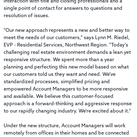
interaction with title and closing professionals and a
single point of contact for answers to questions and
resolution of issues.
"Our new approach represents a new and better way to
meet the needs of our customers," says Lynn M. Riedel,
EVP - Residential Services, Northwest Region. "Today's
challenging real estate environment demands a lean yet
responsive structure. We spent more than a year
planning and perfecting this new model based on what
our customers told us they want and need. We've
standardized processes, simplified pricing and
empowered Account Managers to be more responsive
and available. We believe this customer-focused
approach is a forward-thinking and aggressive response
to our rapidly changing industry. We're excited about it."
Under the new structure, Account Managers will work
remotely from offices in their homes and be connected