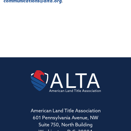
communications@alta.org
.
American Land Title Association
601 Pennsylvania Avenue, NW
Suite 750, North Building