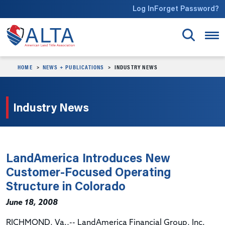
Skip to main content
Log In
Forget Password?
HOME
NEWS + PUBLICATIONS
INDUSTRY NEWS
Industry News
LandAmerica Introduces New
Customer-Focused Operating
Structure in Colorado
June 18, 2008
RICHMOND, Va.,-- LandAmerica Financial Group, Inc.