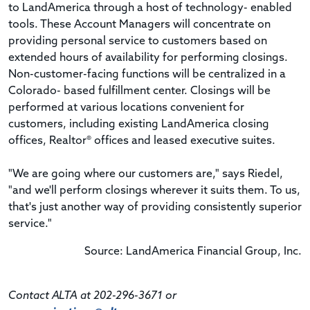
to LandAmerica through a host of technology- enabled
tools. These Account Managers will concentrate on
providing personal service to customers based on
extended hours of availability for performing closings.
Non-customer-facing functions will be centralized in a
Colorado- based fulfillment center. Closings will be
performed at various locations convenient for
customers, including existing LandAmerica closing
offices, Realtor® offices and leased executive suites.
"We are going where our customers are," says Riedel,
"and we'll perform closings wherever it suits them. To us,
that's just another way of providing consistently superior
service."
Source: LandAmerica Financial Group, Inc.
Contact ALTA at 202-296-3671 or