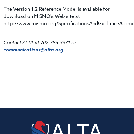
The Version 1.2 Reference Model is available for
download on MISMO's Web site at
http://www.mismo.org/SpecificationsAndGuidance/Comme
Contact ALTA at 202-296-3671 or
communications@alta.org
.