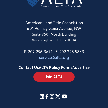
American Land Title Association
601 Pennsylvania Avenue, NW
Suite 750, North Building
Washington, D.C. 20004
P. 202.296.3671 F. 202.223.5843
service@alta.org
Contact Us
ALTA Policy Forms
Advertise
Join ALTA