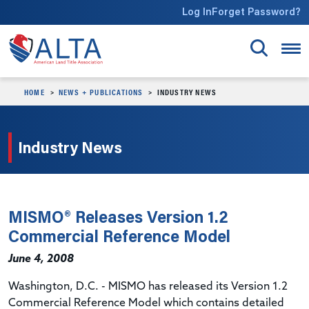
Skip to main content
Log In
Forget Password?
HOME
NEWS + PUBLICATIONS
INDUSTRY NEWS
Industry News
MISMO® Releases Version 1.2
Commercial Reference Model
June 4, 2008
Washington, D.C. - MISMO has released its Version 1.2
Commercial Reference Model which contains detailed