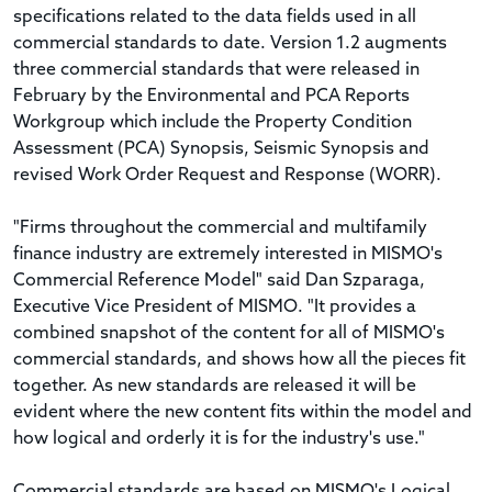
specifications related to the data fields used in all
commercial standards to date. Version 1.2 augments
three commercial standards that were released in
February by the Environmental and PCA Reports
Workgroup which include the Property Condition
Assessment (PCA) Synopsis, Seismic Synopsis and
revised Work Order Request and Response (WORR).
"Firms throughout the commercial and multifamily
finance industry are extremely interested in MISMO's
Commercial Reference Model" said Dan Szparaga,
Executive Vice President of MISMO. "It provides a
combined snapshot of the content for all of MISMO's
commercial standards, and shows how all the pieces fit
together. As new standards are released it will be
evident where the new content fits within the model and
how logical and orderly it is for the industry's use."
Commercial standards are based on MISMO's Logical