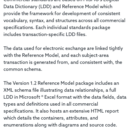
Data Dictionary (LDD) and Reference Model which
provide the framework for development of consistent
vocabulary, syntax, and structures across all commercial
specifications. Each individual standards package
includes transaction-specific LDD files.
The data used for electronic exchange are linked tightly
with the Reference Model, and each subject-area
transaction is generated from, and consistent with, the
common schema.
The Version 1.2 Reference Model package includes an
XML schema file illustrating data relationships, a full
LDD in Microsoft ® Excel format with the data fields, data
types and definitions used in all commercial
specifications. It also hosts an extensive HTML report
which details the containers, attributes, and
enumerations along with diagrams and source code.