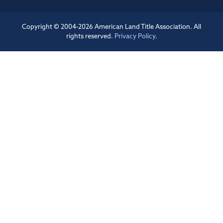
Copyright © 2004-2026 American Land Title Association. All
rights reserved.
Privacy Policy
.