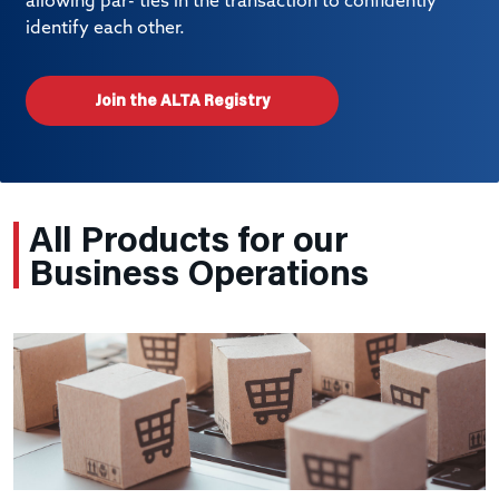
allowing par- ties in the transaction to confidently
identify each other.
Join the ALTA Registry
All Products for our
Business Operations