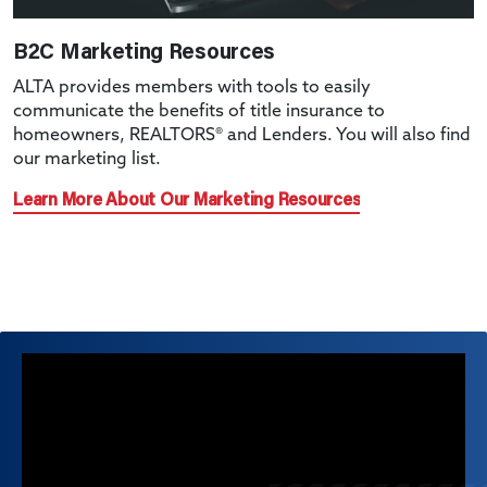
B2C Marketing Resources
ALTA provides members with tools to easily
communicate the benefits of title insurance to
homeowners, REALTORS® and Lenders. You will also find
our marketing list.
Learn More About Our Marketing Resources