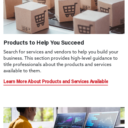
Products to Help You Succeed
Search for services and vendors to help you build your
business. This section provides high-level guidance to
title professionals about the products and services
available to them.
Learn More About Products and Services Available