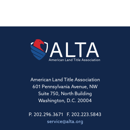
American Land Title Association
601 Pennsylvania Avenue, NW
Suite 750, North Building
Washington, D.C. 20004
P. 202.296.3671 F. 202.223.5843
service@alta.org