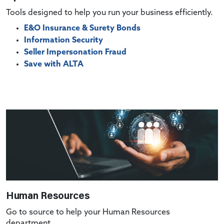
Tools designed to help you run your business efficiently.
E&O Insurance & Surety Bonds
Information Security
Seller Impersonation Fraud
Save with ALTA
Human Resources
Go to source to help your Human Resources
department.