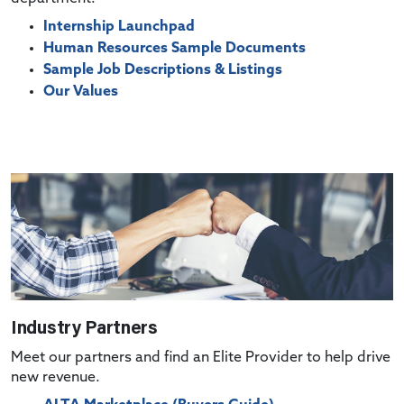
Internship Launchpad
Human Resources Sample Documents
Sample Job Descriptions & Listings
Our Values
Industry Partners
Meet our partners and find an Elite Provider to help drive
new revenue.