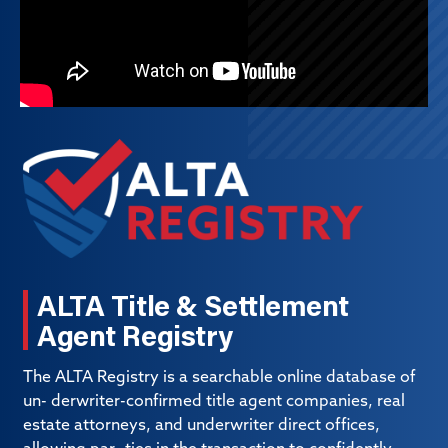
ALTA Title & Settlement
Agent Registry
The ALTA Registry is a searchable online database of
un- derwriter-confirmed title agent companies, real
estate attorneys, and underwriter direct offices,