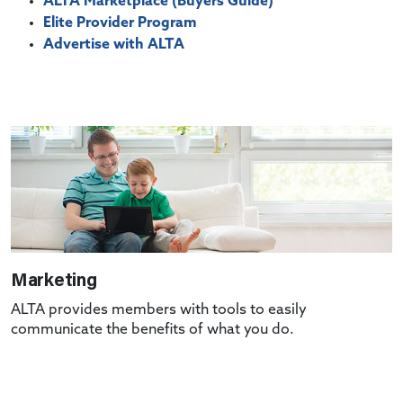
ALTA Marketplace (Buyers Guide)
Elite Provider Program
Advertise with ALTA
Marketing
ALTA provides members with tools to easily
communicate the benefits of what you do.