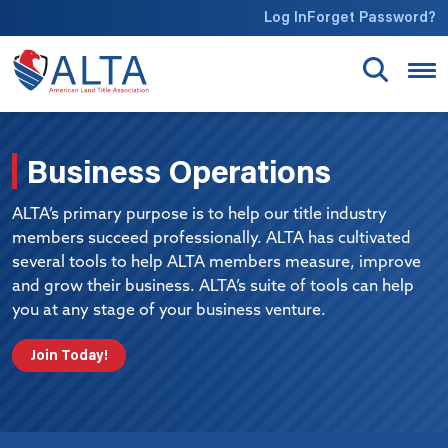
Skip to main content
Log In
Forget Password?
Business Operations
ALTA’s primary purpose is to help our title industry
members succeed professionally. ALTA has cultivated
several tools to help ALTA members measure, improve
and grow their business. ALTA’s suite of tools can help
you at any stage of your business venture.
Join Today!