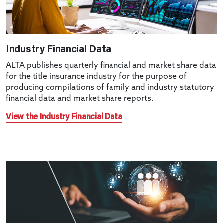
Industry Financial Data
ALTA publishes quarterly financial and market share data
for the title insurance industry for the purpose of
producing compilations of family and industry statutory
financial data and market share reports.
View the Industry Financial Data