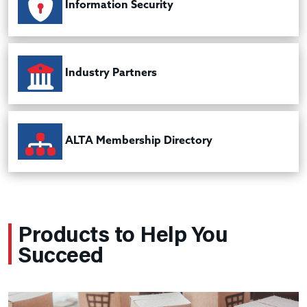
Information Security
Industry Partners
ALTA Membership Directory
Products to Help You
Succeed