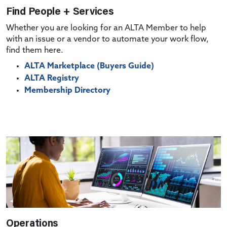
Find People + Services
Whether you are looking for an ALTA Member to help
with an issue or a vendor to automate your work flow,
find them here.
ALTA Marketplace (Buyers Guide)
ALTA Registry
Membership Directory
Operations