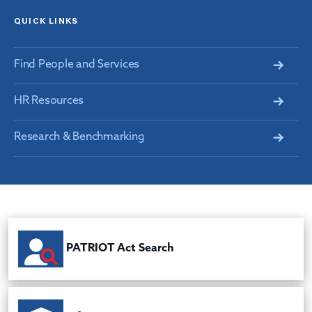
QUICK LINKS
Find People and Services
HR Resources
Research & Benchmarking
PATRIOT Act Search