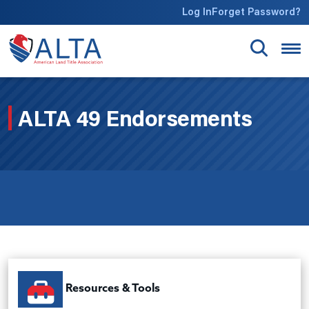
Skip to main content
Log In
Forget Password?
ALTA 49 Endorsements
Resources & Tools