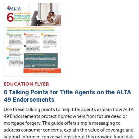
EDUCATION FLYER
6 Talking Points for Title Agents on the ALTA
49 Endorsements
Use these talking points to help title agents explain how ALTA
49 Endorsements protect homeowners from future deed or
mortgage forgery. The guide offers simple messaging to
address consumer concerns, explain the value of coverage and
support informed conversations about this growing fraud risk.