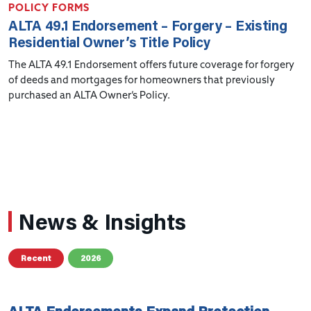
POLICY FORMS
ALTA 49.1 Endorsement – Forgery – Existing
Residential Owner’s Title Policy
The ALTA 49.1 Endorsement offers future coverage for forgery
of deeds and mortgages for homeowners that previously
purchased an ALTA Owner’s Policy.
News & Insights
Recent
2026