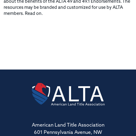
about the benefits of the ALTA 49 and 49.1 Endorsements. The
resources may be branded and customized for use by ALTA
members. Read on.
American Land Title Association
601 Pennsylvania Avenue, NW