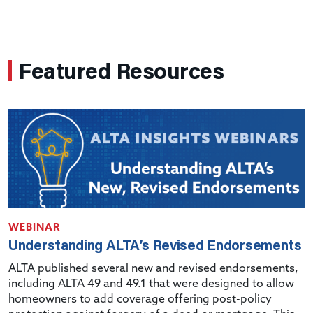
Featured Resources
WEBINAR
Understanding ALTA’s Revised Endorsements
ALTA published several new and revised endorsements,
including ALTA 49 and 49.1 that were designed to allow
homeowners to add coverage offering post-policy