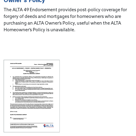
The ALTA 49 Endorsement provides post-policy coverage for
forgery of deeds and mortgages for homeowners who are
purchasing an ALTA Owner’s Policy, useful when the ALTA
Homeowner’s Policy is unavailable.