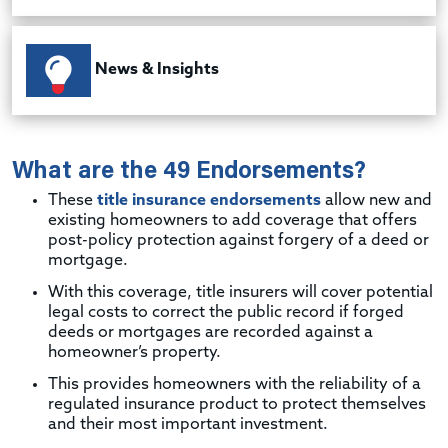
News & Insights
What are the 49 Endorsements?
These
title insurance endorsements
allow new and
existing homeowners to add coverage that offers
post-policy protection against forgery of a deed or
mortgage.
With this coverage, title insurers will cover potential
legal costs to correct the public record if forged
deeds or mortgages are recorded against a
homeowner’s property.
This provides homeowners with the reliability of a
regulated insurance product to protect themselves
and their most important investment.