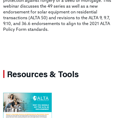
protection against forgery of a deed or mortgage. This
webinar discusses the 49 series as well as a new
endorsement for solar equipment on residential
transactions (ALTA 50) and revisions to the ALTA 9, 9.7,
9.10, and 36.6 endorsements to align to the 2021 ALTA
Policy Form standards.
Resources & Tools