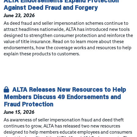
ALTA Endorsements Expand Protection
Against Deed Fraud and Forgery
June 23, 2026
As deed fraud and seller impersonation schemes continue to
attract headlines nationwide, ALTA has introduced new tools
designed to strengthen consumer protection and reinforce the
value of title insurance. Read on to learn more about these
endorsements, how the coverage works and resources to help
explain these products to customers.
ALTA Releases New Resources to Help
Members Discuss 49 Endorsements and
Fraud Protection
June 15, 2026
As awareness of seller impersonation fraud and deed theft
continues to grow, ALTA has released two new resources
designed to help members educate employees and consumers