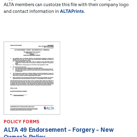
ALTA members can custoize this file with their company logo
and contact information in
ALTAPrints
.
POLICY FORMS
ALTA 49 Endorsement – Forgery – New
Owner’s Policy