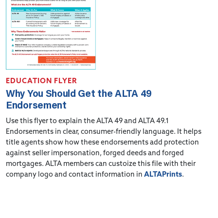
EDUCATION FLYER
Why You Should Get the ALTA 49
Endorsement
Use this flyer to explain the ALTA 49 and ALTA 49.1
Endorsements in clear, consumer-friendly language. It helps
title agents show how these endorsements add protection
against seller impersonation, forged deeds and forged
mortgages. ALTA members can custoize this file with their
company logo and contact information in
ALTAPrints
.