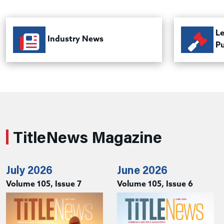
Le
Industry News
Pu
TitleNews Magazine
July 2026
June 2026
Volume 105, Issue 7
Volume 105, Issue 6