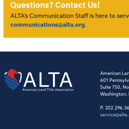
Questions? Contact Us!
ALTA’s Communication Staff is here to serv
communications@alta.org
.
American Lan
601 Pennsylv
Suite 750, No
Washington,
P. 202.296.3
service@alta