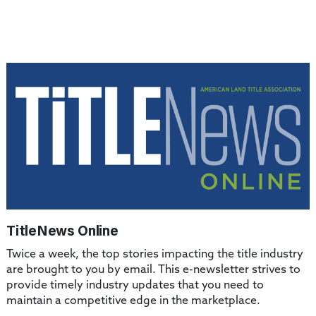
TitleNews Online
Twice a week, the top stories impacting the title industry
are brought to you by email. This e-newsletter strives to
provide timely industry updates that you need to
maintain a competitive edge in the marketplace.