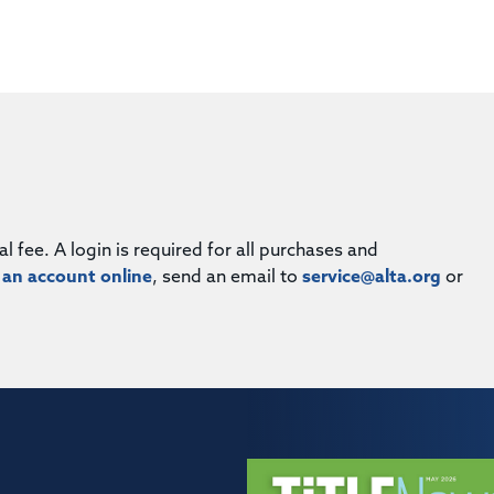
fee. A login is required for all purchases and
 an account online
, send an email to
service@alta.org
or