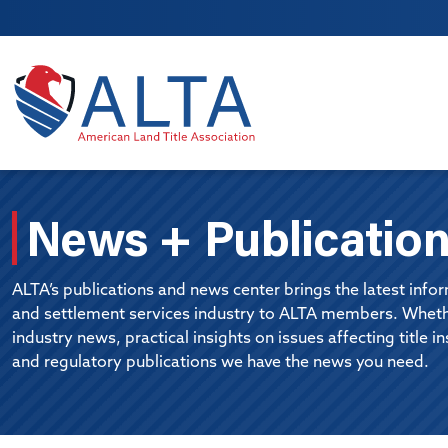
Skip to main content
News + Publicatio
ALTA’s publications and news center brings the latest inform
and settlement services industry to ALTA members. Whethe
industry news, practical insights on issues affecting title i
and regulatory publications we have the news you need.