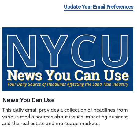
Update Your Email Preferences
News You Can Use
This daily email provides a collection of headlines from
various media sources about issues impacting business
and the real estate and mortgage markets.