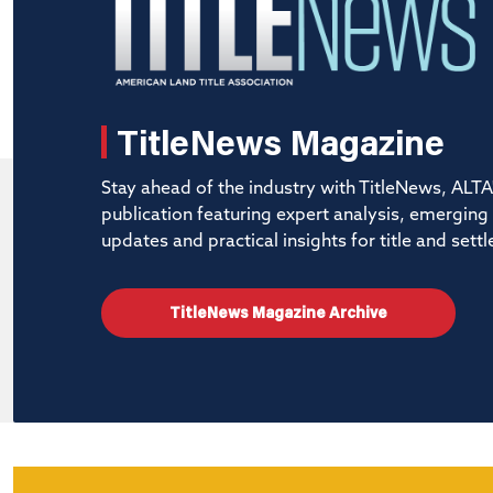
TitleNews Magazine
Stay ahead of the industry with TitleNews, ALTA'
publication featuring expert analysis, emerging
updates and practical insights for title and set
TitleNews Magazine Archive