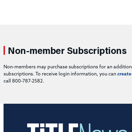
Non-member Subscriptions
Non-members may purchase subscriptions for an additional 
subscriptions. To receive login information, you can
create
call 800-787-2582.