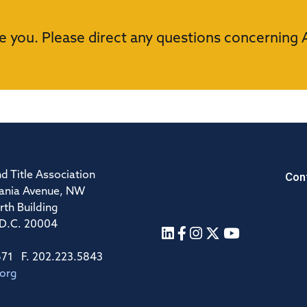
e you. Please direct any questions concerning 
Con
d Title Association
ania Avenue, NW
rth Building
 D.C. 20004
671 F. 202.223.5843
.org