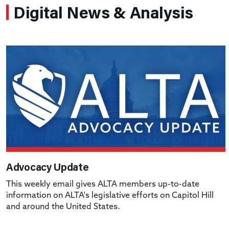
Digital News & Analysis
Advocacy Update
This weekly email gives ALTA members up-to-date
information on ALTA's legislative efforts on Capitol Hill
and around the United States.