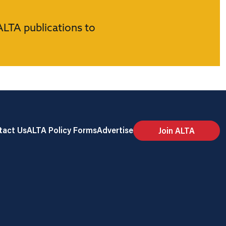
ALTA publications to
tact Us
ALTA Policy Forms
Advertise
Join ALTA