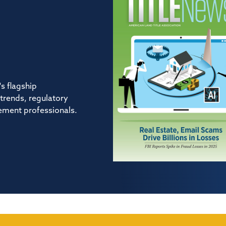
s flagship
 trends, regulatory
tlement professionals.