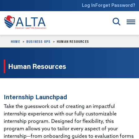
Skip to main content
Log In
Forget Password?
HOME
BUSINESS OPS
HUMAN RESOURCES
Human Resources
Internship Launchpad
Take the guesswork out of creating an impactful
internship experience with our fully customizable
internship program. Designed for flexibility, this
program allows you to tailor every aspect of your
internship—from onboarding guides to evaluation forms