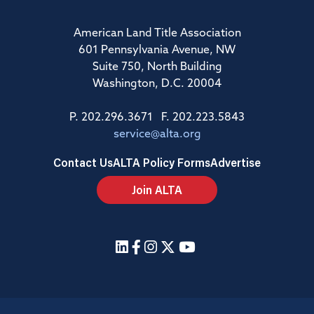
American Land Title Association
601 Pennsylvania Avenue, NW
Suite 750, North Building
Washington, D.C. 20004
P. 202.296.3671 F. 202.223.5843
service@alta.org
Contact Us
ALTA Policy Forms
Advertise
Join ALTA