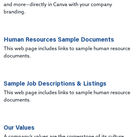
and more—directly in Canva with your company
branding.
Human Resources Sample Documents
This web page includes links to sample human resource
documents.
Sample Job Descriptions & Listings
This web page includes links to sample human resource
documents.
Our Values
A company’s values are the cornerstone of its culture.