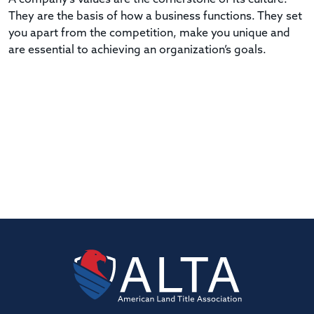
They are the basis of how a business functions. They set
you apart from the competition, make you unique and
are essential to achieving an organization’s goals.