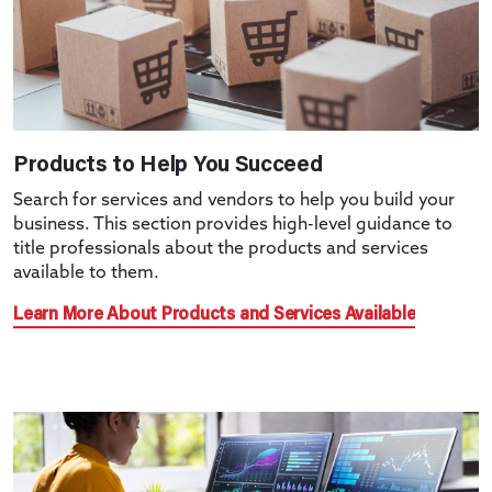
Products to Help You Succeed
Search for services and vendors to help you build your
business. This section provides high-level guidance to
title professionals about the products and services
available to them.
Learn More About Products and Services Available