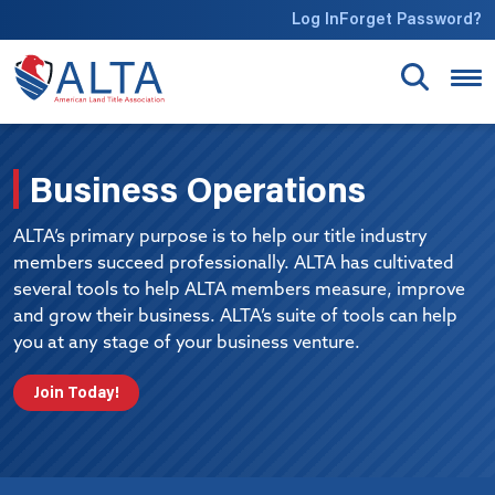
Skip to main content
Log In
Forget Password?
Business Operations
ALTA’s primary purpose is to help our title industry
members succeed professionally. ALTA has cultivated
several tools to help ALTA members measure, improve
and grow their business. ALTA’s suite of tools can help
you at any stage of your business venture.
Join Today!