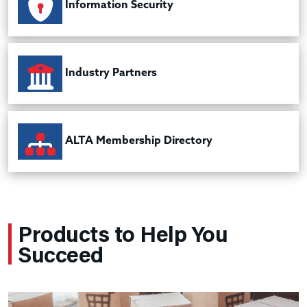
Information Security
Industry Partners
ALTA Membership Directory
Products to Help You
Succeed