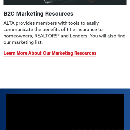
B2C Marketing Resources
ALTA provides members with tools to easily
communicate the benefits of title insurance to
homeowners, REALTORS® and Lenders. You will also find
our marketing list.
Learn More About Our Marketing Resources