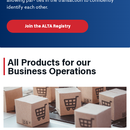
allowing par- ties in the transaction to confidently
identify each other.
Join the ALTA Registry
All Products for our
Business Operations