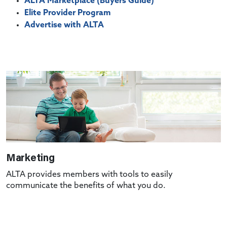
ALTA Marketplace (Buyers Guide)
Elite Provider Program
Advertise with ALTA
Marketing
ALTA provides members with tools to easily
communicate the benefits of what you do.