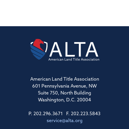
American Land Title Association
601 Pennsylvania Avenue, NW
Suite 750, North Building
Washington, D.C. 20004
P. 202.296.3671 F. 202.223.5843
service@alta.org