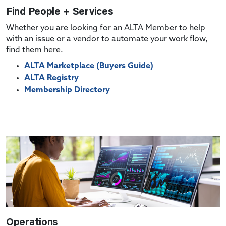
Find People + Services
Whether you are looking for an ALTA Member to help
with an issue or a vendor to automate your work flow,
find them here.
ALTA Marketplace (Buyers Guide)
ALTA Registry
Membership Directory
Operations