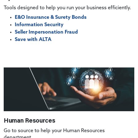
Tools designed to help you run your business efficiently.
E&O Insurance & Surety Bonds
Information Security
Seller Impersonation Fraud
Save with ALTA
Human Resources
Go to source to help your Human Resources
department.