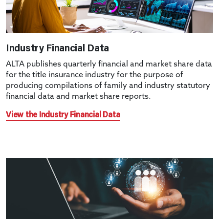
Industry Financial Data
ALTA publishes quarterly financial and market share data
for the title insurance industry for the purpose of
producing compilations of family and industry statutory
financial data and market share reports.
View the Industry Financial Data