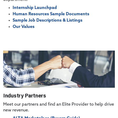
Internship Launchpad
Human Resources Sample Documents
Sample Job Descriptions & Listings
Our Values
Industry Partners
Meet our partners and find an Elite Provider to help drive
new revenue.