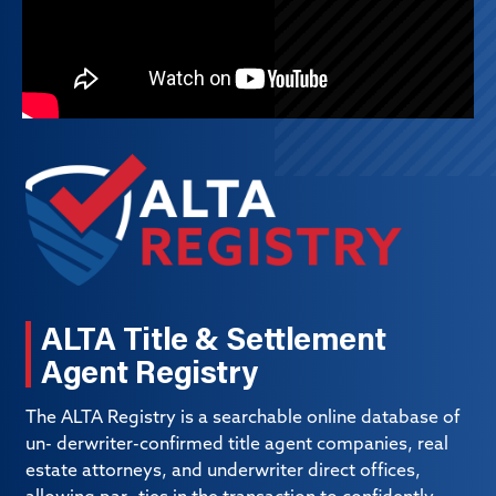
ALTA Title & Settlement
Agent Registry
The ALTA Registry is a searchable online database of
un- derwriter-confirmed title agent companies, real
estate attorneys, and underwriter direct offices,