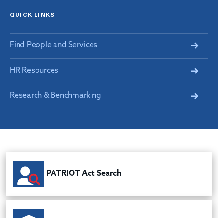
QUICK LINKS
Find People and Services
HR Resources
Research & Benchmarking
PATRIOT Act Search