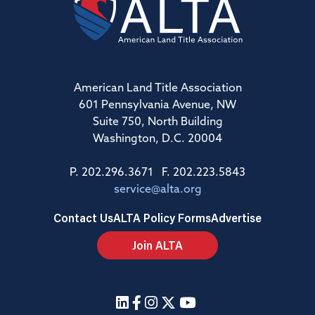
American Land Title Association
601 Pennsylvania Avenue, NW
Suite 750, North Building
Washington, D.C. 20004
P. 202.296.3671 F. 202.223.5843
service@alta.org
Contact Us
ALTA Policy Forms
Advertise
Join ALTA