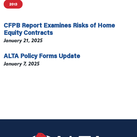
2013
CFPB Report Examines Risks of Home
Equity Contracts
January 21, 2025
ALTA Policy Forms Update
January 7, 2025