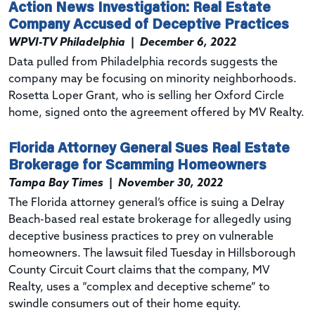
Action News Investigation: Real Estate
Company Accused of Deceptive Practices
WPVI-TV Philadelphia
|
December 6, 2022
Data pulled from Philadelphia records suggests the
company may be focusing on minority neighborhoods.
Rosetta Loper Grant, who is selling her Oxford Circle
home, signed onto the agreement offered by MV Realty.
Florida Attorney General Sues Real Estate
Brokerage for Scamming Homeowners
Tampa Bay Times
|
November 30, 2022
The Florida attorney general’s office is suing a Delray
Beach-based real estate brokerage for allegedly using
deceptive business practices to prey on vulnerable
homeowners. The lawsuit filed Tuesday in Hillsborough
County Circuit Court claims that the company, MV
Realty, uses a “complex and deceptive scheme” to
swindle consumers out of their home equity.