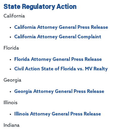
State Regulatory Action
California
California Attorney General Press Release
California Attorney General Complaint
Florida
Florida Attorney General Press Release
Civil Action State of Florida vs. MV Realty
Georgia
Georgia Attorney General Press Release
Illinois
Illinois
Attorney General Press Release
Indiana