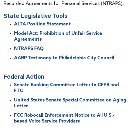
Recorded Agreements for Personal Services (NTRAPS).
State Legislative Tools
ALTA Position Statement
Model Act: Prohibition of Unfair Service
Agreements
NTRAPS FAQ
AARP Testimony to Philadelphia City Council
Federal Action
Senate Banking Committee Letter to CFPB and
FTC
United States Senate Special Committee on Aging
Letter
FCC Robocall Enforcement Notice to All U.S.-
based Voice Service Providers