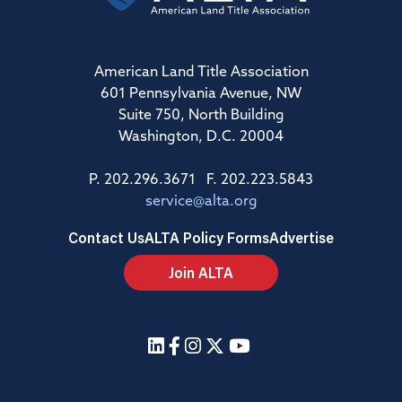
American Land Title Association
601 Pennsylvania Avenue, NW
Suite 750, North Building
Washington, D.C. 20004
P. 202.296.3671 F. 202.223.5843
service@alta.org
Contact Us
ALTA Policy Forms
Advertise
Join ALTA