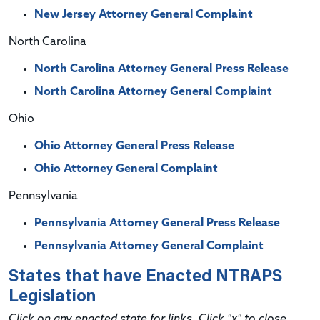
New Jersey Attorney General Complaint
North Carolina
North Carolina Attorney General Press Release
North Carolina Attorney General Complaint
Ohio
Ohio Attorney General Press Release
Ohio Attorney General Complaint
Pennsylvania
Pennsylvania Attorney General Press Release
Pennsylvania Attorney General Complaint
States that have Enacted NTRAPS
Legislation
Click on any enacted state for links. Click "x" to close.