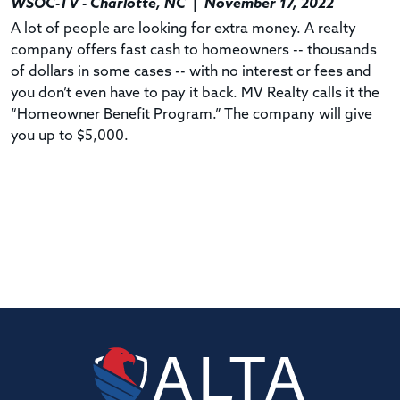
WSOC-TV - Charlotte, NC
|
November 17, 2022
A lot of people are looking for extra money. A realty
company offers fast cash to homeowners -- thousands
of dollars in some cases -- with no interest or fees and
you don’t even have to pay it back. MV Realty calls it the
“Homeowner Benefit Program.” The company will give
you up to $5,000.