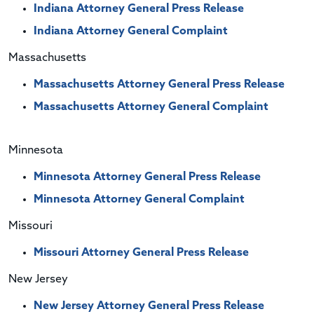
Indiana Attorney General Press Release
Indiana Attorney General Complaint
Massachusetts
Massachusetts Attorney General Press Release
Massachusetts Attorney General Complaint
Minnesota
Minnesota Attorney General Press Release
Minnesota Attorney General Complaint
Missouri
Missouri Attorney General Press Release
New Jersey
New Jersey Attorney General Press Release