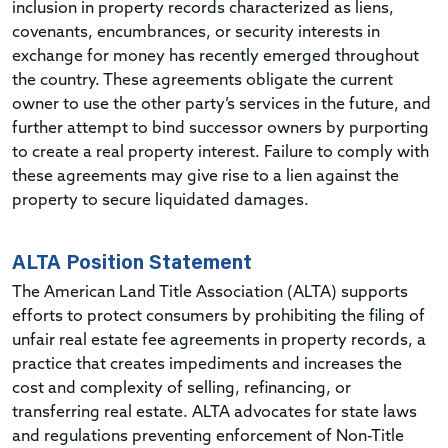
inclusion in property records characterized as liens,
covenants, encumbrances, or security interests in
exchange for money has recently emerged throughout
the country. These agreements obligate the current
owner to use the other party’s services in the future, and
further attempt to bind successor owners by purporting
to create a real property interest. Failure to comply with
these agreements may give rise to a lien against the
property to secure liquidated damages.
ALTA Position Statement
The American Land Title Association (ALTA) supports
efforts to protect consumers by prohibiting the filing of
unfair real estate fee agreements in property records, a
practice that creates impediments and increases the
cost and complexity of selling, refinancing, or
transferring real estate. ALTA advocates for state laws
and regulations preventing enforcement of Non-Title