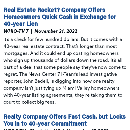
Real Estate Racket? Company Offers
Homeowners Quick Cash in Exchange for
40-year Lien
WHIO-TV 7
|
November 21, 2022
It’s a check for few hundred dollars. But it comes with a
40-year real estate contract. That’s longer than most
mortgages. And it could end up costing homeowners
who sign up thousands of dollars down the road. It’s all
part of a deal that some people say they’ve now come to
regret. The News Center 7 I-Team’s lead investigative
reporter, John Bedell, is digging into how one realty
company isn’t just tying up Miami Valley homeowners
with 40-year listing agreements, they’re taking them to
court to collect big fees.
Realty Company Offers Fast Cash, but Locks
You in to 40-year Commitment