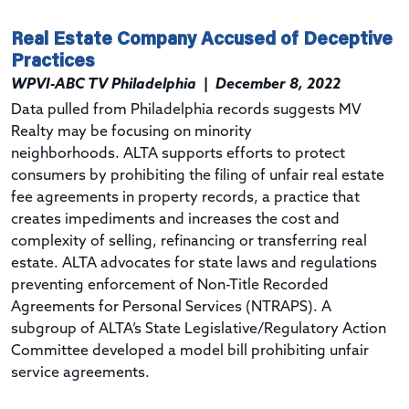
Real Estate Company Accused of Deceptive
Practices
WPVI-ABC TV Philadelphia
|
December 8, 2022
Data pulled from Philadelphia records suggests MV
Realty may be focusing on minority
neighborhoods.
ALTA supports efforts to protect
consumers by prohibiting the filing of unfair real estate
fee agreements in property records, a practice that
creates impediments and increases the cost and
complexity of selling, refinancing or transferring real
estate. ALTA advocates for state laws and regulations
preventing enforcement of Non-Title Recorded
Agreements for Personal Services (
NTRAPS
).
A
subgroup of
ALTA’s
State Legislative/Regulatory Action
Committee developed a
model bill
prohibiting unfair
service agreements.