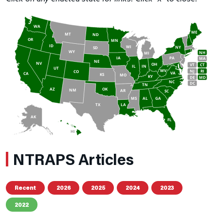
WA
ME
MT
ND
OR
MN
ID
WI
NY
SD
WY
NH
MI
IA
PA
MA
NE
NV
OH
VT
CT
IL
IN
UT
WV
NJ
RI
CO
VA
CA
KS
MO
KY
DE
MD
NC
DC
TN
AZ
OK
NM
AR
SC
MS
AL
GA
TX
LA
AK
FL
HI
NTRAPS Articles
Recent
2026
2025
2024
2023
2022