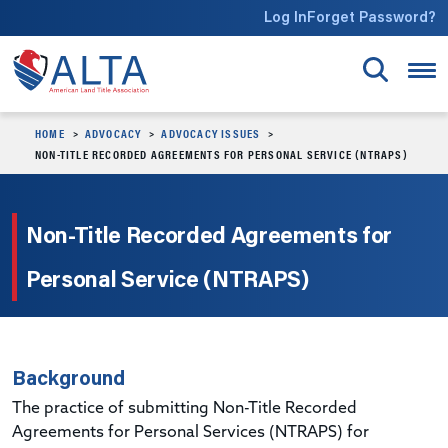
Skip to main content
Log In
Forget Password?
HOME
ADVOCACY
ADVOCACY ISSUES
NON-TITLE RECORDED AGREEMENTS FOR PERSONAL SERVICE (NTRAPS)
Non-Title Recorded Agreements for
Personal Service (NTRAPS)
Background
The practice of submitting Non-Title Recorded
Agreements for Personal Services (NTRAPS) for